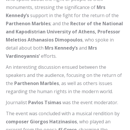
monuments, stressing the significance of
Mrs
Kennedy’s
support in the fight for the return of the
Parthenon Marbles
; and the
Rector of the National
and Kapodistrian University of Athens, Professor
Meletios Athanasios Dimopoulos
, who spoke in
detail about both
Mrs Kennedy’s
and
Mrs
Vardinoyannis’
efforts.
An interesting discussion ensued between the
speakers and the audience, focusing on the return of
the
Parthenon Marbles
, as well as others issues
regarding the human rights in the modern world.
Journalist
Pavlos Tsimas
was the event moderator.
The event was concluded with a musical rendition by
composer Giorgos Hatzinasios
, who played an
excerpt from the opera
El Greco
, charming the