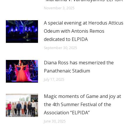
November 3, 2025
A special evening at Herodus Atticus
Odeum with Antonis Remos
dedicated to ELPIDA
September 30, 2025
Diana Ross has mesmerized the
Panathenaic Stadium
July 17, 2025
Magic moments of Game and joy at
the 4th Summer Festival of the
Association “ELPIDA”
June 30, 2025