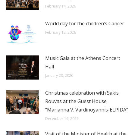
February 14, 2026
World day for the children’s Cancer
February 12, 2026
Music Gala at the Athens Concert
Hall
January 20, 2026
Christmas celebration with Sakis
Rouvas at the Guest House
“Marianna V. Vardinoyannis-ELPIDA”
December 16, 2025
Visit of the Minister of Health at the