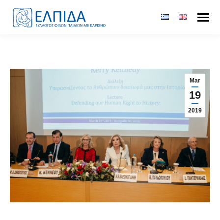
Mar
19
2019