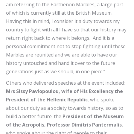
am referring to the Parthenon Marbles, a large part
of which is currently still at the British Museum.
Having this in mind, I consider it a duty towards my
country to fight with all I have so that our history may
return right back to where it belongs. And it is a
personal commitment not to stop fighting until these
Marbles are reunited and we are able to have our
history untouched and hand it over to the future
generations just as we should, in one piece.”
Others who delivered speeches at the event included:
Mrs Sissy Pavlopoulou, wife of His Excellency the
President of the Hellenic Republic
, who spoke
about our duty as a society towards history, so as to
build a better future; the
President of the Museum
of the Acropolis, Professor Dimitris Pantermalis
,
who spoke about the right of people to their