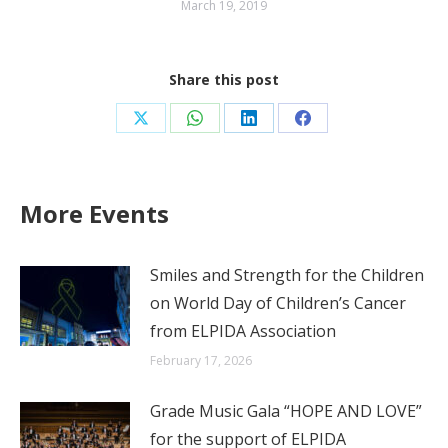
March 19, 2019
Share this post
Share
Share
Share
Share
on
on
on
on
X
WhatsApp
LinkedIn
Facebook
More Events
Smiles and Strength for the Children
on World Day of Children’s Cancer
from ELPIDA Association
February 17, 2026
Grade Music Gala “HOPE AND LOVE”
for the support of ELPIDA