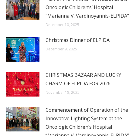
Oncologic Children’s’ Hospital
“Marianna V. Vardinoyannis-ELPIDA”
December 10, 2025
Christmas Dinner of ELPIDA
December 9, 2025
CHRISTMAS BAZAAR AND LUCKY
CHARM OF ELPIDA FOR 2026
November 18, 2025
Commencement of Operation of the
Innovative Lighting System at the
Oncologic Children’s Hospital
“Marianna V. Vardinoyannis-ELPIDA”