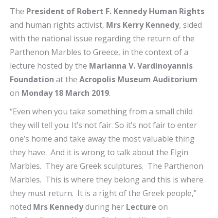
The
President of Robert F. Kennedy Human Rights
and human rights activist,
Mrs Kerry Kennedy
, sided
with the national issue regarding the return of the
Parthenon Marbles to Greece, in the context of a
lecture hosted by the
Marianna V. Vardinoyannis
Foundation
at the
Acropolis Museum Auditorium
on
Monday 18 March 2019
.
“Even when you take something from a small child
they will tell you: It’s not fair. So it’s not fair to enter
one’s home and take away the most valuable thing
they have. And it is wrong to talk about the Elgin
Marbles. They are Greek sculptures. The Parthenon
Marbles. This is where they belong and this is where
they must return. It is a right of the Greek people,”
noted
Mrs Kennedy
during her
Lecture
on