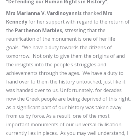
“Defending our Human Rights in History”
.
Mrs Marianna V. Vardinoyannis
thanked
Mrs
Kennedy
for her support with regard to the return of
the
Parthenon Marbles
, stressing that the
reunification of the monument is one of her life
goals: “We have a duty towards the citizens of
tomorrow. Not only to give them the origins of and
the insights into the people’s struggles and
achievements through the ages. We have a duty to
hand over to them the history untouched, just like it
was handed over to us. Unfortunately, for decades
now the Greek people are being deprived of this right,
as a significant part of our history was taken away
from us by force. As a result, one of the most
important monuments of our universal civilisation
currently lies in pieces. As you may well understand, I