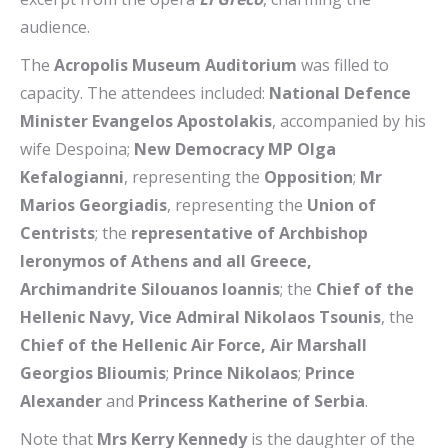
audience.
The
Acropolis Museum Auditorium
was filled to
capacity. The attendees included:
National Defence
Minister Evangelos Apostolakis
, accompanied by his
wife Despoina;
New Democracy MP Olga
Kefalogianni
, representing the
Opposition
;
Mr
Marios Georgiadis
, representing the
Union of
Centrists
; the
representative of Archbishop
Ieronymos of Athens and all Greece,
Archimandrite Silouanos Ioannis
; the
Chief of the
Hellenic Navy, Vice Admiral Nikolaos Tsounis
, the
Chief of the Hellenic Air Force, Air Marshall
Georgios Blioumis
;
Prince Nikolaos
;
Prince
Alexander
and
Princess Katherine of Serbia
.
Note that
Mrs Kerry Kennedy
is the daughter of the