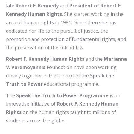
late
Robert F. Kennedy
and
President of Robert F.
Kennedy Human Rights
. She started working in the
area of human rights in 1981. Since then she has
dedicated her life to the pursuit of justice, the
promotion and protection of fundamental rights, and
the preservation of the rule of law.
Robert F. Kennedy Human Rights
and the
Marianna
V. Vardinoyannis
Foundation have been working
closely together in the context of the
Speak the
Truth to Power
educational programme.
The
Speak the Truth to Power Programme
is an
innovative initiative of
Robert F. Kennedy Human
Rights
on the human rights taught to millions of
students across the globe.