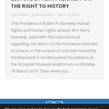
THE RIGHT TO HISTORY
2019
,
Events
By
Elpida Author
March 19, 2019
The President of Robert F. Kennedy Human
Rights and human rights activist, Mrs Kerry
Kennedy, sided with the national issue
regarding the return of the Parthenon Marbles
to Greece, in the context of a lecture hosted by
the Marianna V. Vardinoyannis Foundation at
the Acropolis Museum Auditorium on Monday
18 March 2019. “Even when you…