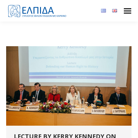
LECTURE BY KERRY KENNEDY ON