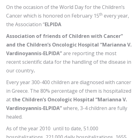
On the occasion of the World Day for the Children’s
th
Cancer which is honored on February 15
every year,
the Association “
ELPIDA
Association of friends of Children with Cancer”
and the Children’s Oncologic Hospital “Marianna V.
Vardinoyannis-ELPIDA”
are reporting the most
recent scientific data for the handling of the disease in
our country
.
Every year 300-400 children are diagnosed with cancer
in Greece. The 80% percentage of them is hospitalized
at
the Children’s Oncologic Hospital “Marianna V.
Vardinoyannis-ELPIDA”
where, 3-4 children are fully
healed.
As of the year 2010 until to date, 51.000
hospitalizations, 221.000 daily hospitalizations, 1655