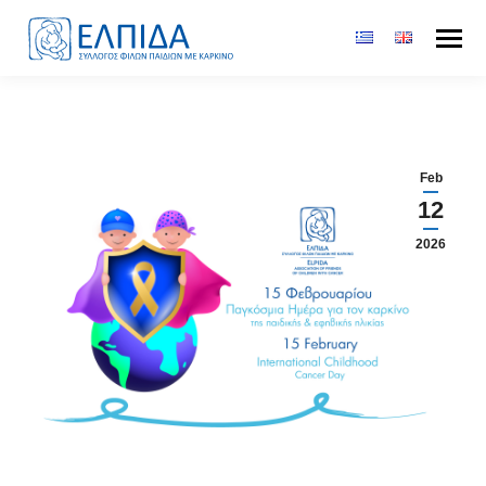
Feb
12
2026