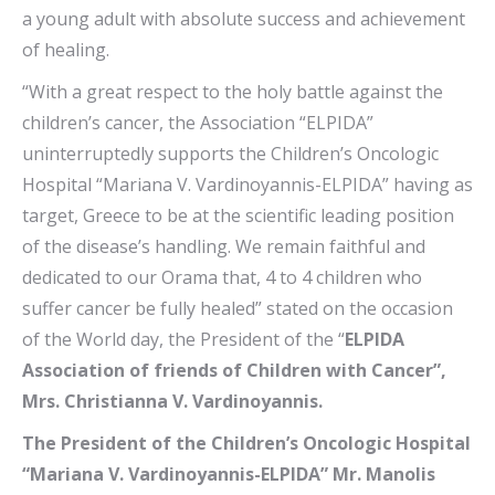
a young adult with absolute success and achievement
of healing.
“With a great respect to the holy battle against the
children’s cancer, the Association “ELPIDA”
uninterruptedly supports the Children’s Oncologic
Hospital “Mariana V. Vardinoyannis-ELPIDA” having as
target, Greece to be at the scientific leading position
of the disease’s handling. We remain faithful and
dedicated to our Orama that, 4 to 4 children who
suffer cancer be fully healed” stated on the occasion
of the World day, the President of the “
ELPIDA
Association of friends of Children with Cancer”,
Mrs. Christianna V. Vardinoyannis.
The President of the Children’s Oncologic Hospital
“Mariana V. Vardinoyannis-ELPIDA” Mr. Manolis