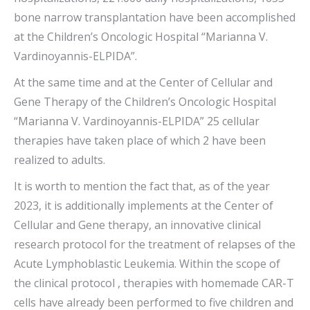
bone narrow transplantation have been accomplished
at the Children’s Oncologic Hospital “Marianna V.
Vardinoyannis-ELPIDA”.
At the same time and at the Center of Cellular and
Gene Therapy of the Children’s Oncologic Hospital
“Marianna V. Vardinoyannis-ELPIDA” 25 cellular
therapies have taken place of which 2 have been
realized to adults.
It is worth to mention the fact that, as of the year
2023, it is additionally implements at the Center of
Cellular and Gene therapy, an innovative clinical
research protocol for the treatment of relapses of the
Acute Lymphoblastic Leukemia. Within the scope of
the clinical protocol , therapies with homemade CAR-T
cells have already been performed to five children and