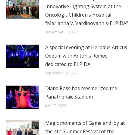
Innovative Lighting System at the
Oncologic Children’s Hospital
“Marianna V. Vardinoyannis-ELPIDA”
November 3, 2025
A special evening at Herodus Atticus
Odeum with Antonis Remos
dedicated to ELPIDA
September 30, 2025
Diana Ross has mesmerized the
Panathenaic Stadium
July 17, 2025
Magic moments of Game and joy at
the 4th Summer Festival of the