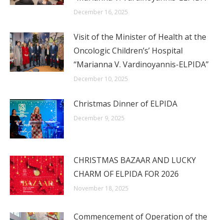
December 16, 2025
Visit of the Minister of Health at the
Oncologic Children’s’ Hospital
“Marianna V. Vardinoyannis-ELPIDA”
December 10, 2025
Christmas Dinner of ELPIDA
December 9, 2025
CHRISTMAS BAZAAR AND LUCKY
CHARM OF ELPIDA FOR 2026
November 18, 2025
Commencement of Operation of the