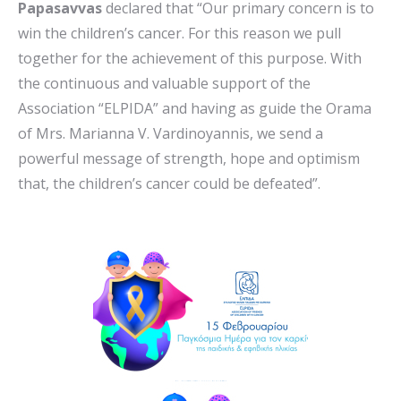
Papasavvas
declared that “Our primary concern is to
win the children’s cancer. For this reason we pull
together for the achievement of this purpose. With
the continuous and valuable support of the
Association “ELPIDA” and having as guide the Orama
of Mrs. Marianna V. Vardinoyannis, we send a
powerful message of strength, hope and optimism
that, the children’s cancer could be defeated”.