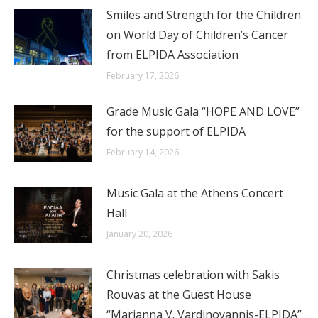
Smiles and Strength for the Children
on World Day of Children’s Cancer
from ELPIDA Association
February 17, 2026
Grade Music Gala “HOPE AND LOVE”
for the support of ELPIDA
February 14, 2026
Music Gala at the Athens Concert
Hall
January 20, 2026
Christmas celebration with Sakis
Rouvas at the Guest House
“Marianna V. Vardinoyannis-ELPIDA”