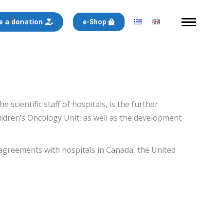
 a donation
e-Shop
cientific staff of hospitals, is the further
hildren’s Oncology Unit, as well as the development
agreements with hospitals in Canada, the United