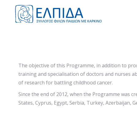
The objective of this Programme, in addition to pro
training and specialisation of doctors and nurses ab
of research for battling childhood cancer.
Since the end of 2012, when the Programme was cre
States, Cyprus, Egypt, Serbia, Turkey, Azerbaijan, G