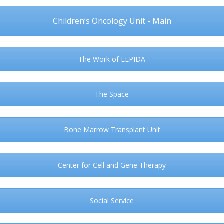
Children’s Oncology Unit - Main
The Work of ELPIDA
The Space
Bone Marrow Transplant Unit
Center for Cell and Gene Therapy
Social Service