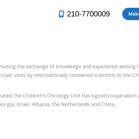
210-7700009
Make
moting the exchange of knowledge and experience among the s
road, visits by internationally renowned scientists to the C
ated, the Children’s Oncology Unit has signed cooperation 
eorgia, Israel, Albania, the Netherlands and China.