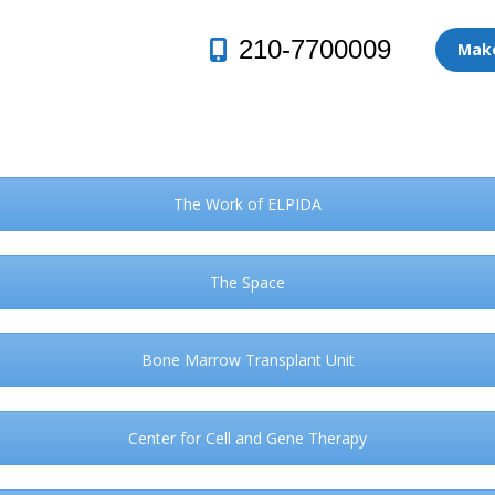
210-7700009
Make
The Work of ELPIDA
The Space
Bone Marrow Transplant Unit
Center for Cell and Gene Therapy