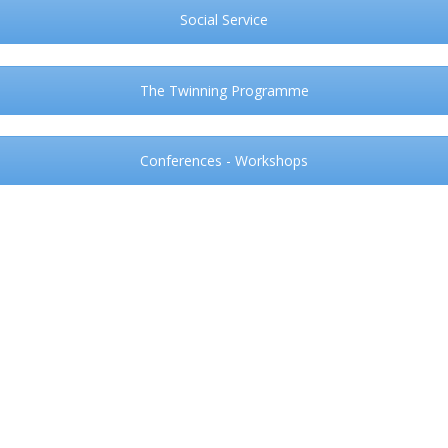
Social Service
The Twinning Programme
Conferences - Workshops