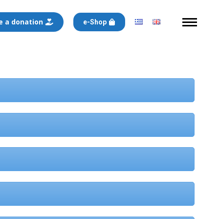
 a donation
e-Shop