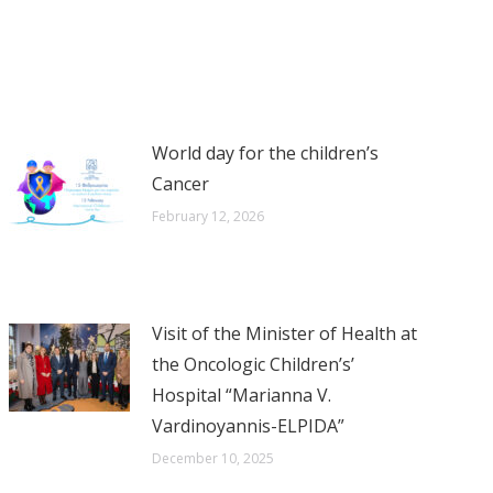
World day for the children’s
Cancer
February 12, 2026
Visit of the Minister of Health at
the Oncologic Children’s’
Hospital “Marianna V.
Vardinoyannis-ELPIDA”
December 10, 2025