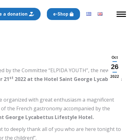
 a donation
e-Shop
Oct
26
anized by the Committee “ELPIDA YOUTH”, the new
2022
st
r 21
2022 at the Hotel Saint George Lycabettus
ve organized with great enthusiasm a magnificent
es of the French gastronomy accompanied by the
nt George Lycabettus Lifestyle Hotel.
 to deeply thank all of you who are here tonight to
r the children!”.