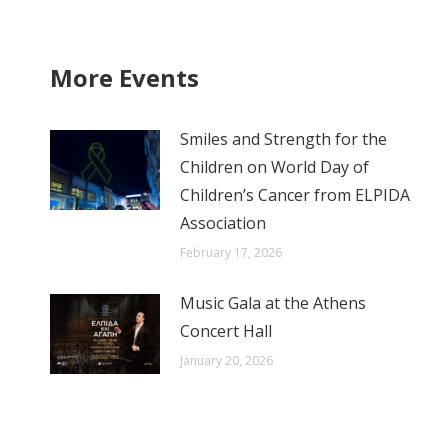
More Events
Smiles and Strength for the
Children on World Day of
Children’s Cancer from ELPIDA
Association
February 17, 2026
Music Gala at the Athens
Concert Hall
January 20, 2026