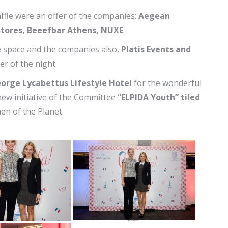
raffle were an offer of the companies:
Aegean
-Stores, Beeefbar Athens, NUXE
.
he space and the companies also,
Platis Events and
r of the night.
eorge Lycabettus Lifestyle Hotel
for the wonderful
a new initiative of the Committee
“ELPIDA Youth” tiled
hen of the Planet.