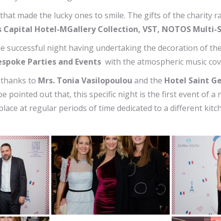
s that made the lucky ones to smile. The gifts of the charity 
ns Capital Hotel-MGallery Collection, VST, NOTOS Multi
the successful night having undertaking the decoration of t
espoke Parties and Events
with the atmospheric music cove
 thanks to
Mrs. Tonia Vasilopoulou
and the
Hotel Saint G
be pointed out that, this specific night is the first event of 
lace at regular periods of time dedicated to a different kitc