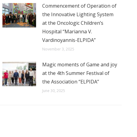
Commencement of Operation of
the Innovative Lighting System
at the Oncologic Children’s
Hospital “Marianna V.
Vardinoyannis-ELPIDA”
November 3, 2025
Magic moments of Game and joy
at the 4th Summer Festival of
the Association “ELPIDA”
June 30, 2025