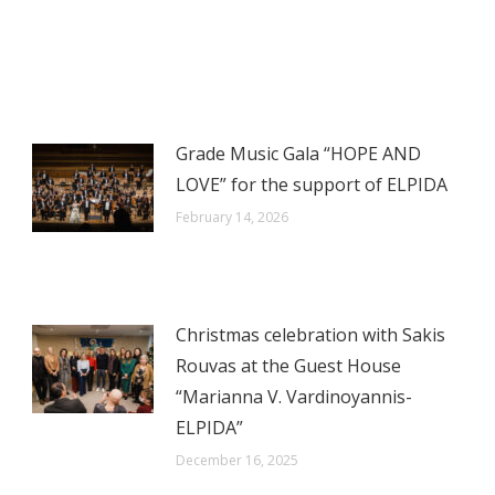
on
on
on
on
X
WhatsApp
LinkedIn
Facebook
Grade Music Gala “HOPE AND
LOVE” for the support of ELPIDA
February 14, 2026
Christmas celebration with Sakis
Rouvas at the Guest House
“Marianna V. Vardinoyannis-
ELPIDA”
December 16, 2025