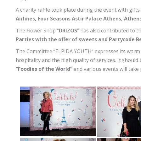
A charity raffle took place during the event with gift
Airlines, Four Seasons Astir Palace Athens, Athe
The Flower Shop “
DRIZOS
” has also contributed to 
Parties with the offer of sweets and Partycode B
The Committee “ELPIDA YOUTH” expresses its warm
hospitality and the high quality of services. It should 
“Foodies of the World”
and various events will take p