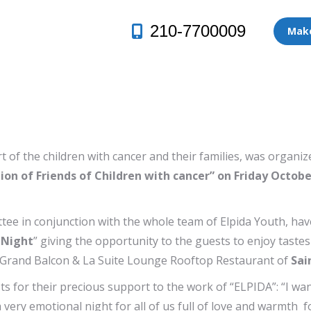
210-7700009
Make
ort of the children with cancer and their families, was org
tion of Friends of Children with cancer” on Friday Octobe
ee in conjunction with the whole team of Elpida Youth, ha
 Night
” giving the opportunity to the guests to enjoy tast
e Grand Balcon & La Suite Lounge Rooftop Restaurant of
Sai
for their precious support to the work of “ELPIDA”: “I want
 very emotional night for all of us full of love and warmth fo