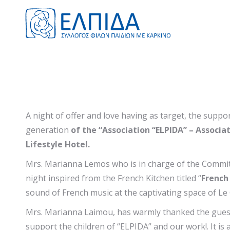
A night of offer and love having as target, the supp
generation
of the “Association “ELPIDA” – Associa
Lifestyle Hotel.
Mrs. Marianna Lemos who is in charge of the Committ
night inspired from the French Kitchen titled “
French
sound of French music at the captivating space of L
Mrs. Marianna Laimou, has warmly thanked the guests 
support the children of “ELPIDA” and our work!. It is a