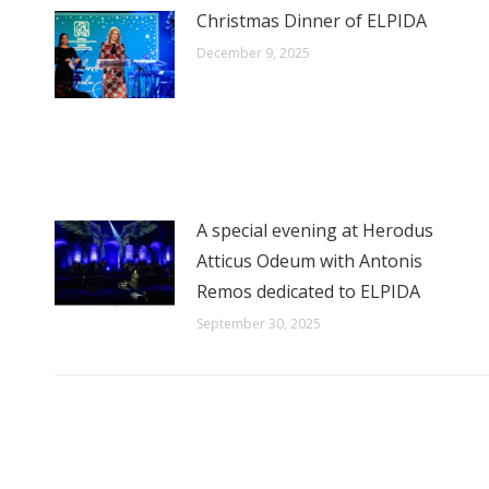
Christmas Dinner of ELPIDA
December 9, 2025
A special evening at Herodus
Atticus Odeum with Antonis
Remos dedicated to ELPIDA
September 30, 2025