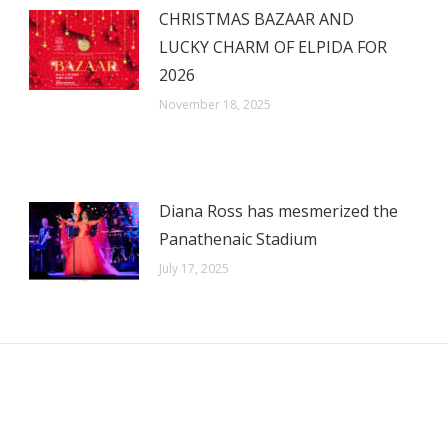
CHRISTMAS BAZAAR AND
LUCKY CHARM OF ELPIDA FOR
2026
November 18, 2025
Diana Ross has mesmerized the
Panathenaic Stadium
July 17, 2025