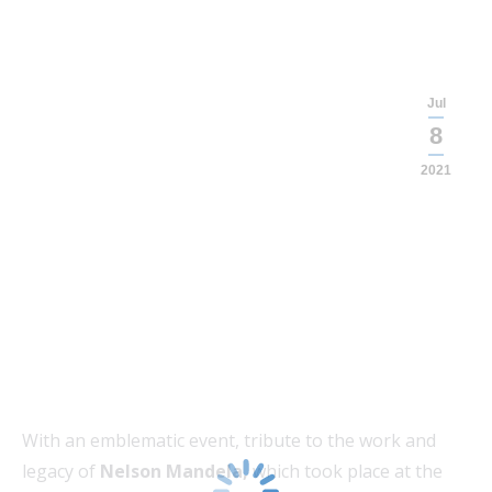
Jul
8
2021
With an emblematic event, tribute to the work and
legacy of
Nelson Mandela,
which took place at the