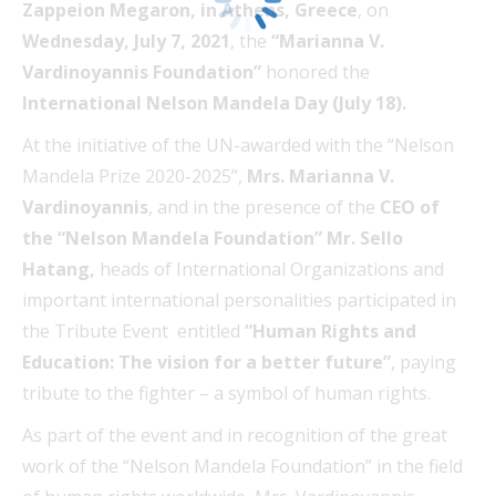
Zappeion Megaron, in Athens, Greece
, on
Wednesday, July 7, 2021
, the
“Marianna V.
Vardinoyannis Foundation”
honored the
International Nelson Mandela Day (July 18).
At the initiative of the UN-awarded with the “Nelson
Mandela Prize 2020-2025”,
Mrs. Marianna V.
Vardinoyannis
, and in the presence of the
CEO of
the “Nelson Mandela Foundation”
Mr. Sello
Hatang,
heads of International Organizations and
important international personalities participated in
the Tribute Event entitled
“Human Rights and
Education: The vision for a better future”
, paying
tribute to the fighter – a symbol of human rights.
As part of the event and in recognition of the great
work of the “Nelson Mandela Foundation” in the field