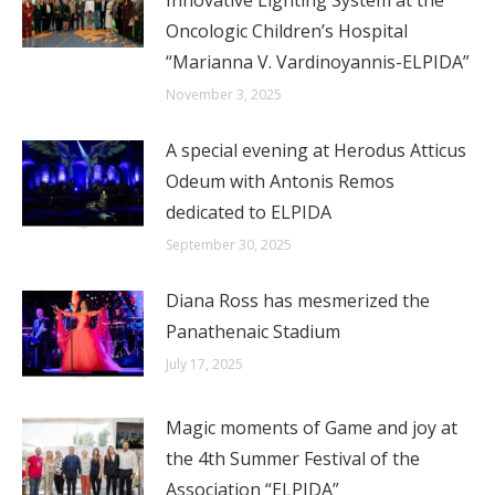
Innovative Lighting System at the
Oncologic Children’s Hospital
“Marianna V. Vardinoyannis-ELPIDA”
November 3, 2025
A special evening at Herodus Atticus
Odeum with Antonis Remos
dedicated to ELPIDA
September 30, 2025
Diana Ross has mesmerized the
Panathenaic Stadium
July 17, 2025
Magic moments of Game and joy at
the 4th Summer Festival of the
Association “ELPIDA”