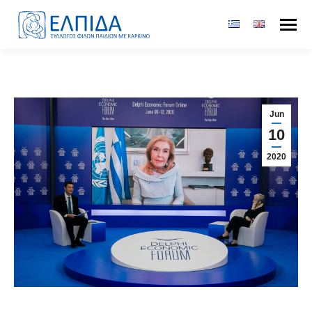
Jun
10
2020