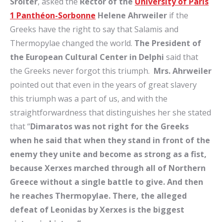
Sroiter
, asked the
Rector
of the
University of Paris
1 Panthéon-Sorbonne
Helene Ahrweiler
if the
Greeks have the right to say that Salamis and
Thermopylae changed the world.
The President of
the European Cultural Center in Delphi
said that
the Greeks never forgot this triumph.
Mrs.
Ahrweiler
pointed out that even in the years of great slavery
this triumph was a part of us, and with the
straightforwardness that distinguishes her she stated
that “
Dimaratos was not right for the Greeks
when he said that when they stand in front of the
enemy they unite and become as strong as a fist,
because Xerxes marched through all of Northern
Greece without a single battle to give. And then
he reaches Thermopylae. There, the alleged
defeat of Leonidas by Xerxes is the biggest