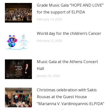
Grade Music Gala “HOPE AND LOVE”
for the support of ELPIDA
February 14, 2026
World day for the children’s Cancer
February 12, 2026
Music Gala at the Athens Concert
Hall
January 20, 2026
Christmas celebration with Sakis
Rouvas at the Guest House
“Marianna V. Vardinoyannis-ELPIDA”