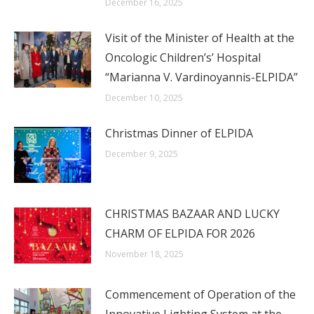
December 16, 2025
Visit of the Minister of Health at the
Oncologic Children’s’ Hospital
“Marianna V. Vardinoyannis-ELPIDA”
December 10, 2025
Christmas Dinner of ELPIDA
December 9, 2025
CHRISTMAS BAZAAR AND LUCKY
CHARM OF ELPIDA FOR 2026
November 18, 2025
Commencement of Operation of the