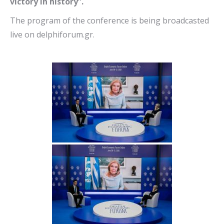
victory in history”.
The program of the conference is being broadcasted
live on delphiforum.gr.