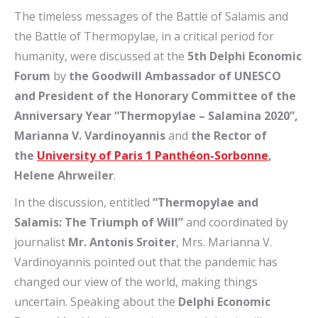
The timeless messages of the Battle of Salamis and
the Battle of Thermopylae, in a critical period for
humanity, were discussed at the
5th Delphi Economic
Forum
by
the Goodwill Ambassador of UNESCO
and President of the Honorary Committee of the
Anniversary Year “Thermopylae – Salamina 2020”,
Marianna V. Vardinoyannis
and
the Rector
of
the
University of Paris 1 Panthéon-Sorbonne
,
Helene Ahrweiler
.
In the discussion, entitled
“Thermopylae and
Salamis: The Triumph of Will”
and coordinated by
journalist
Mr. Antonis Sroiter
, Mrs. Marianna V.
Vardinoyannis pointed out that the pandemic has
changed our view of the world, making things
uncertain. Speaking about the
Delphi Economic