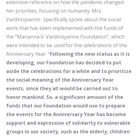
extensive reference on how the pandemic changed
her priorities, focusing on humanity. Mrs.
Vardinoyiannis specifically spoke about the social
work that has been implemented with the funds of
the “Marianna V. Vardinoyannis Foundation”, which
were intended to be used for the celebrations of the
Anniversary Year: “
following the new status as it is
developing, our Foundation has decided to put
aside the celebrations for a while and to prioritize
the social meaning of the Anniversary Year
events, since they all would be carried out to
honor mankind. So, a significant amount of the
funds that our Foundation would use to prepare
the events for the Anniversary Year has become
support and expression of solidarity to vulnerable
groups in our society, such as the elderly, children