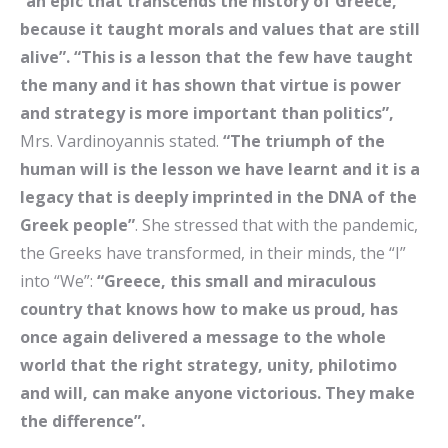
“
an epic that transcends the history of Greece,
because it taught morals and values ​​that are still
alive”. “This is a lesson that the few have taught
the many and it has shown that virtue is power
and strategy is more important than politics”,
Mrs. Vardinoyannis stated.
“The triumph of the
human will is the lesson we have learnt and it is a
legacy that is deeply imprinted in the DNA of the
Greek people”
. She stressed that with the pandemic,
the Greeks have transformed, in their minds, the “I”
into “We”:
“Greece, this small and miraculous
country that knows how to make us proud, has
once again delivered a message to the whole
world that the right strategy, unity, philotimo
and will, can make anyone victorious. They make
the difference”.