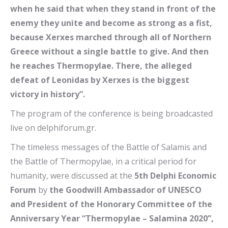
when he said that when they stand in front of the
enemy they unite and become as strong as a fist,
because Xerxes marched through all of Northern
Greece without a single battle to give. And then
he reaches Thermopylae. There, the alleged
defeat of Leonidas by Xerxes is the biggest
victory in history”.
The program of the conference is being broadcasted
live on delphiforum.gr.
The timeless messages of the Battle of Salamis and
the Battle of Thermopylae, in a critical period for
humanity, were discussed at the
5th Delphi Economic
Forum
by
the Goodwill Ambassador of UNESCO
and President of the Honorary Committee of the
Anniversary Year “Thermopylae – Salamina 2020”,