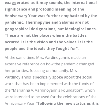
exaggerated as it may sounds, the international
significance and profound meaning of the
Anniversary Year was further emphasized by the
pandemic. Thermopylae and Salamis are not
geographical designations, but ideological ones.
These are not the places where the battles
occured. It is the vision and the values. It is the
people and the ideals they fought for”.
At the same time, Mrs. Vardinoyannis made an
extensive reference on how the pandemic changed
her priorities, focusing on humanity. Mrs.
Vardinoyiannis specifically spoke about the social
work that has been implemented with the funds of
the “Marianna V. Vardinoyannis Foundation”, which
were intended to be used for the celebrations of the
Anniversary Year: “
following the new status as it is