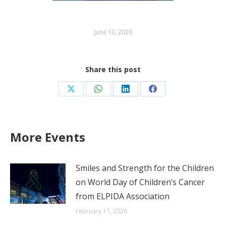
June 10, 2020
Share this post
Share
Share
Share
Share
on
on
on
on
X
WhatsApp
LinkedIn
Facebook
More Events
Smiles and Strength for the Children
on World Day of Children’s Cancer
from ELPIDA Association
February 17, 2026