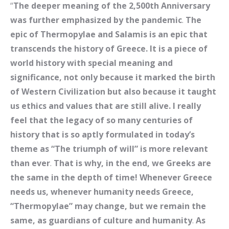
“
The deeper meaning of the 2,500th Anniversary
was further emphasized by the pandemic
.
The
epic of Thermopylae and Salamis is an epic that
transcends the history of Greece. It is a piece of
world history with special meaning and
significance, not only because it marked the birth
of Western Civilization but also because it taught
us ethics and values ​​that are still alive. I really
feel that the legacy of so many centuries of
history that is so aptly formulated in today’s
theme as “The triumph of will” is more relevant
than ever
.
That is why, in the end, we Greeks are
the same in the depth of time! Whenever Greece
needs us, whenever humanity needs Greece,
“Thermopylae” may change, but we remain the
same, as guardians of culture and humanity
.
As