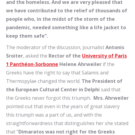
and the homeless. And we are very pleased that
we have contributed to the relief of thousands of
people who, in the midst of the storm of the
pandemic, needed something like a life jacket to
keep them safe”.
The moderator of the discussion, journalist
Antonis
Sroiter
, asked the
Rector
of the
University of Paris
1 Panthéon-Sorbonne
Helene Ahrweiler
if the
Greeks have the right to say that Salamis and
Thermopylae changed the world.
The President of
the European Cultural Center in Delphi
said that
the Greeks never forgot this triumph.
Mrs.
Ahrweiler
pointed out that even in the years of great slavery
this triumph was a part of us, and with the
straightforwardness that distinguishes her she stated
that “
Dimaratos was not right for the Greeks