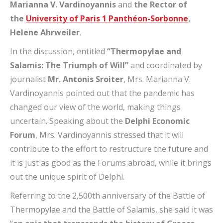
Marianna V. Vardinoyannis
and
the Rector
of
the
University of Paris 1 Panthéon-Sorbonne
,
Helene Ahrweiler
.
In the discussion, entitled
“Thermopylae and
Salamis: The Triumph of Will”
and coordinated by
journalist
Mr. Antonis Sroiter
, Mrs. Marianna V.
Vardinoyannis pointed out that the pandemic has
changed our view of the world, making things
uncertain. Speaking about the
Delphi Economic
Forum
, Mrs. Vardinoyannis stressed that it will
contribute to the effort to restructure the future and
it is just as good as the Forums abroad, while it brings
out the unique spirit of Delphi.
Referring to the 2,500th anniversary of the Battle of
Thermopylae and the Battle of Salamis, she said it was