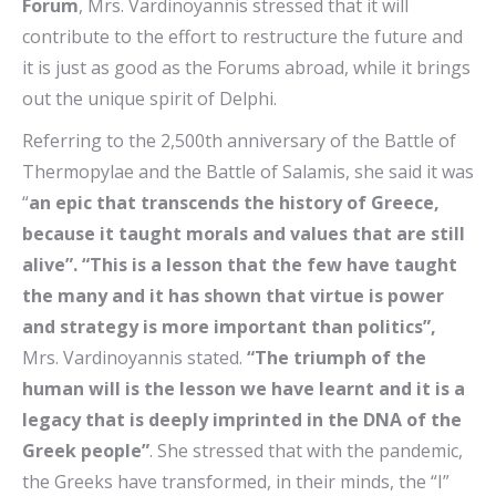
Forum
, Mrs. Vardinoyannis stressed that it will
contribute to the effort to restructure the future and
it is just as good as the Forums abroad, while it brings
out the unique spirit of Delphi.
Referring to the 2,500th anniversary of the Battle of
Thermopylae and the Battle of Salamis, she said it was
“
an epic that transcends the history of Greece,
because it taught morals and values ​​that are still
alive”. “This is a lesson that the few have taught
the many and it has shown that virtue is power
and strategy is more important than politics”,
Mrs. Vardinoyannis stated.
“The triumph of the
human will is the lesson we have learnt and it is a
legacy that is deeply imprinted in the DNA of the
Greek people”
. She stressed that with the pandemic,
the Greeks have transformed, in their minds, the “I”