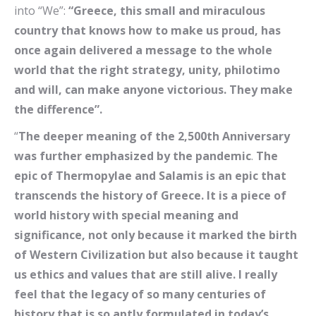
into “We”:
“Greece, this small and miraculous
country that knows how to make us proud, has
once again delivered a message to the whole
world that the right strategy, unity, philotimo
and will, can make anyone victorious. They make
the difference”.
“
The deeper meaning of the 2,500th Anniversary
was further emphasized by the pandemic
.
The
epic of Thermopylae and Salamis is an epic that
transcends the history of Greece. It is a piece of
world history with special meaning and
significance, not only because it marked the birth
of Western Civilization but also because it taught
us ethics and values ​​that are still alive. I really
feel that the legacy of so many centuries of
history that is so aptly formulated in today’s