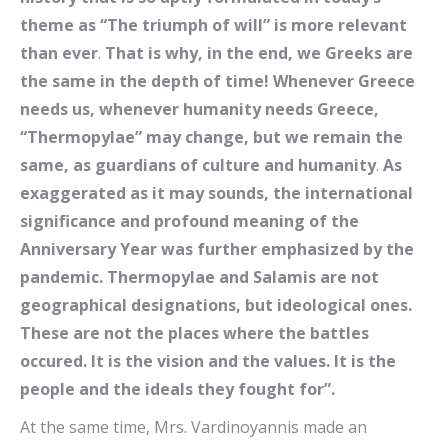
theme as “The triumph of will” is more relevant
than ever
.
That is why, in the end, we Greeks are
the same in the depth of time! Whenever Greece
needs us, whenever humanity needs Greece,
“Thermopylae” may change, but we remain the
same, as guardians of culture and humanity
.
As
exaggerated as it may sounds, the international
significance and profound meaning of the
Anniversary Year was further emphasized by the
pandemic. Thermopylae and Salamis are not
geographical designations, but ideological ones.
These are not the places where the battles
occured. It is the vision and the values. It is the
people and the ideals they fought for”.
At the same time, Mrs. Vardinoyannis made an