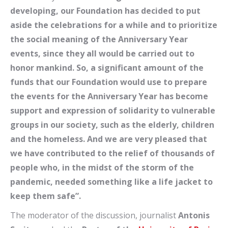
developing, our Foundation has decided to put
aside the celebrations for a while and to prioritize
the social meaning of the Anniversary Year
events, since they all would be carried out to
honor mankind. So, a significant amount of the
funds that our Foundation would use to prepare
the events for the Anniversary Year has become
support and expression of solidarity to vulnerable
groups in our society, such as the elderly, children
and the homeless. And we are very pleased that
we have contributed to the relief of thousands of
people who, in the midst of the storm of the
pandemic, needed something like a life jacket to
keep them safe”.
The moderator of the discussion, journalist
Antonis