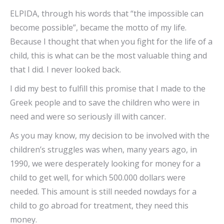
ELPIDA, through his words that “the impossible can
become possible”, became the motto of my life.
Because I thought that when you fight for the life of a
child, this is what can be the most valuable thing and
that I did. I never looked back.
I did my best to fulfill this promise that I made to the
Greek people and to save the children who were in
need and were so seriously ill with cancer.
As you may know, my decision to be involved with the
children’s struggles was when, many years ago, in
1990, we were desperately looking for money for a
child to get well, for which 500.000 dollars were
needed. This amount is still needed nowdays for a
child to go abroad for treatment, they need this
money.