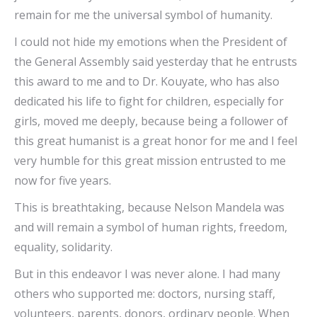
remain for me the universal symbol of humanity.
I could not hide my emotions when the President of
the General Assembly said yesterday that he entrusts
this award to me and to Dr. Kouyate, who has also
dedicated his life to fight for children, especially for
girls, moved me deeply, because being a follower of
this great humanist is a great honor for me and I feel
very humble for this great mission entrusted to me
now for five years.
This is breathtaking, because Nelson Mandela was
and will remain a symbol of human rights, freedom,
equality, solidarity.
But in this endeavor I was never alone. I had many
others who supported me: doctors, nursing staff,
volunteers, parents, donors, ordinary people. When