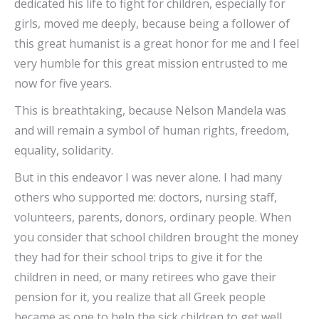
dedicated his life to fight for children, especially for
girls, moved me deeply, because being a follower of
this great humanist is a great honor for me and I feel
very humble for this great mission entrusted to me
now for five years.
This is breathtaking, because Nelson Mandela was
and will remain a symbol of human rights, freedom,
equality, solidarity.
But in this endeavor I was never alone. I had many
others who supported me: doctors, nursing staff,
volunteers, parents, donors, ordinary people. When
you consider that school children brought the money
they had for their school trips to give it for the
children in need, or many retirees who gave their
pension for it, you realize that all Greek people
became as one to help the sick children to get well.