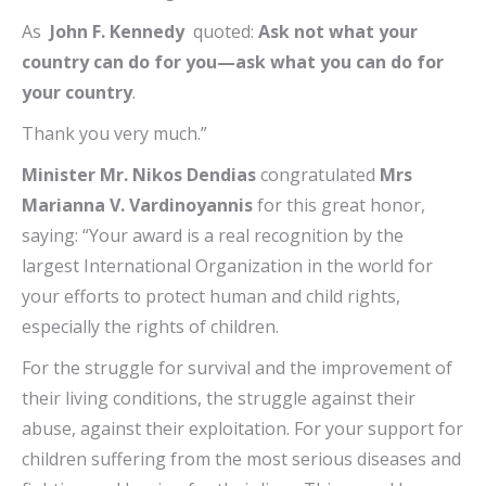
As
John F. Kennedy
quoted:
Ask not what your
country can do for you—ask what you can do for
your country
.
Thank you very much.”
Minister Mr. Nikos Dendias
congratulated
Mrs
Marianna V. Vardinoyannis
for this great honor,
saying: “Your award is a real recognition by the
largest International Organization in the world for
your efforts to protect human and child rights,
especially the rights of children.
For the struggle for survival and the improvement of
their living conditions, the struggle against their
abuse, against their exploitation. For your support for
children suffering from the most serious diseases and