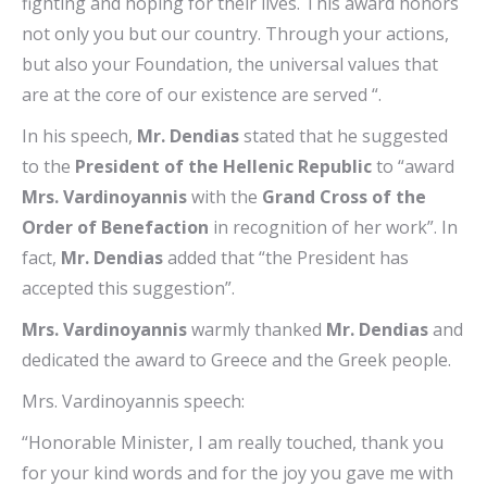
fighting and hoping for their lives. This award honors
not only you but our country. Through your actions,
but also your Foundation, the universal values ​​that
are at the core of our existence are served “.
In his speech,
Mr. Dendias
stated that he suggested
to the
President of the Hellenic Republic
to “award
Mrs. Vardinoyannis
with the
Grand Cross of the
Order of Benefaction
in recognition of her work”. In
fact,
Mr. Dendias
added that “the President has
accepted this suggestion”.
Mrs. Vardinoyannis
warmly thanked
Mr. Dendias
and
dedicated the award to Greece and the Greek people.
Mrs. Vardinoyannis speech:
“Honorable Minister, I am really touched, thank you
for your kind words and for the joy you gave me with