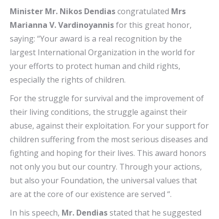
Minister Mr. Nikos Dendias
congratulated
Mrs
Marianna V. Vardinoyannis
for this great honor,
saying: “Your award is a real recognition by the
largest International Organization in the world for
your efforts to protect human and child rights,
especially the rights of children.
For the struggle for survival and the improvement of
their living conditions, the struggle against their
abuse, against their exploitation. For your support for
children suffering from the most serious diseases and
fighting and hoping for their lives. This award honors
not only you but our country. Through your actions,
but also your Foundation, the universal values ​​that
are at the core of our existence are served “.
In his speech,
Mr. Dendias
stated that he suggested