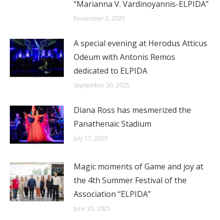
“Marianna V. Vardinoyannis-ELPIDA”
November 3, 2025
A special evening at Herodus Atticus
Odeum with Antonis Remos
dedicated to ELPIDA
September 30, 2025
Diana Ross has mesmerized the
Panathenaic Stadium
July 17, 2025
Magic moments of Game and joy at
the 4th Summer Festival of the
Association “ELPIDA”
June 30, 2025