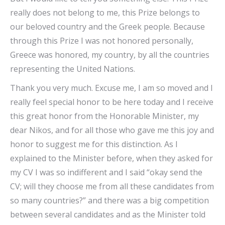
really does not belong to me, this Prize belongs to
our beloved country and the Greek people. Because
through this Prize I was not honored personally,
Greece was honored, my country, by all the countries
representing the United Nations.
Thank you very much. Excuse me, I am so moved and I
really feel special honor to be here today and I receive
this great honor from the Honorable Minister, my
dear Nikos, and for all those who gave me this joy and
honor to suggest me for this distinction. As I
explained to the Minister before, when they asked for
my CV I was so indifferent and I said “okay send the
CV; will they choose me from all these candidates from
so many countries?” and there was a big competition
between several candidates and as the Minister told