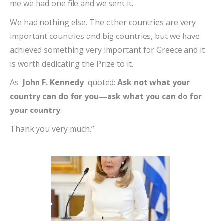
me we had one file and we sent it.
We had nothing else. The other countries are very
important countries and big countries, but we have
achieved something very important for Greece and it
is worth dedicating the Prize to it.
As
John F. Kennedy
quoted:
Ask not what your
country can do for you—ask what you can do for
your country
.
Thank you very much.”