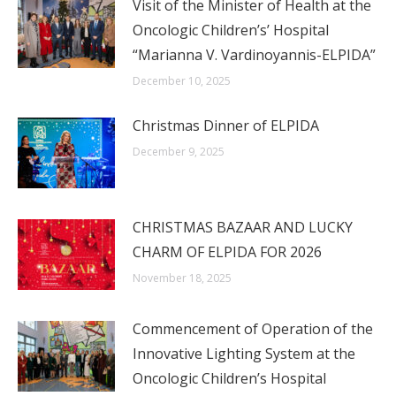
Visit of the Minister of Health at the
Oncologic Children’s’ Hospital
“Marianna V. Vardinoyannis-ELPIDA”
December 10, 2025
Christmas Dinner of ELPIDA
December 9, 2025
CHRISTMAS BAZAAR AND LUCKY
CHARM OF ELPIDA FOR 2026
November 18, 2025
Commencement of Operation of the
Innovative Lighting System at the
Oncologic Children’s Hospital