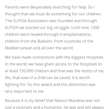
Parents were desperately searching for help. So I
thought that we must do something for our children.
The ELPIDA Association was founded and through
ELPIDA we started our big struggle. Until now, 1200
children were healed through transplantations,
children from the Balkans, from countries of the
Mediterranean and all over the world.
We have made connections with the biggest Hospitals
in the world, we have given access to the Hospitals to
at least 150,000 children and that was the motto of my
life, that even if a child can be saved, it is worth
fighting for. So this award and this distinction was
very important to me.
Because it is my belief that Nelson Mandela was not
just a visionary and a humanist, he was and will always