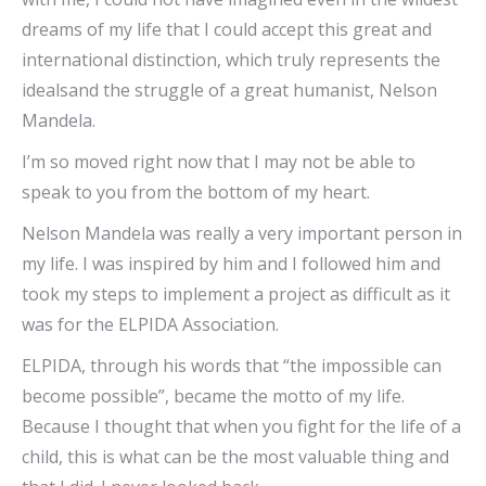
dreams of my life that I could accept this great and
international distinction, which truly represents the
idealsand the struggle of a great humanist, Nelson
Mandela.
I’m so moved right now that I may not be able to
speak to you from the bottom of my heart.
Nelson Mandela was really a very important person in
my life. I was inspired by him and I followed him and
took my steps to implement a project as difficult as it
was for the ELPIDA Association.
ELPIDA, through his words that “the impossible can
become possible”, became the motto of my life.
Because I thought that when you fight for the life of a
child, this is what can be the most valuable thing and