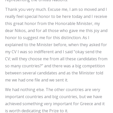
Thank you very much. Excuse me, I am so moved and I
really feel special honor to be here today and I receive
this great honor from the Honorable Minister, my
dear Nikos, and for all those who gave me this joy and
honor to suggest me for this distinction. As I
explained to the Minister before, when they asked for
my CV I was so indifferent and I said “okay send the
CV; will they choose me from all these candidates from
so many countries?” and there was a big competition
between several candidates and as the Minister told
me we had one file and we sent it.
We had nothing else. The other countries are very
important countries and big countries, but we have
achieved something very important for Greece and it
is worth dedicating the Prize to it.