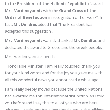
to the
President of the Hellenic Republic
to “award
Mrs. Vardinoyannis
with the
Grand Cross of the
Order of Benefaction
in recognition of her work”. In
fact,
Mr. Dendias
added that “the President has
accepted this suggestion”.
Mrs. Vardinoyannis
warmly thanked
Mr. Dendias
and
dedicated the award to Greece and the Greek people.
Mrs. Vardinoyannis speech:
“Honorable Minister, I am really touched, thank you
for your kind words and for the joy you gave me with
all this wonderful news you announced a while ago.
I am really deeply moved because the United Nations
has awarded me this international distinction. As I told
you beforeand I say this to all of you who are here
with me, I could not have imagined even in the wildest