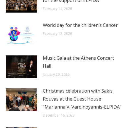
for the support of ELPIDA
February 14, 2026
World day for the children’s Cancer
February 12, 2026
Music Gala at the Athens Concert
Hall
January 20, 2026
Christmas celebration with Sakis
Rouvas at the Guest House
“Marianna V. Vardinoyannis-ELPIDA”
December 16, 2025