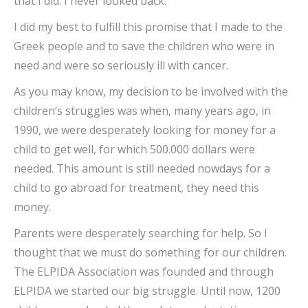
that I did. I never looked back.
I did my best to fulfill this promise that I made to the
Greek people and to save the children who were in
need and were so seriously ill with cancer.
As you may know, my decision to be involved with the
children’s struggles was when, many years ago, in
1990, we were desperately looking for money for a
child to get well, for which 500.000 dollars were
needed. This amount is still needed nowdays for a
child to go abroad for treatment, they need this
money.
Parents were desperately searching for help. So I
thought that we must do something for our children.
The ELPIDA Association was founded and through
ELPIDA we started our big struggle. Until now, 1200