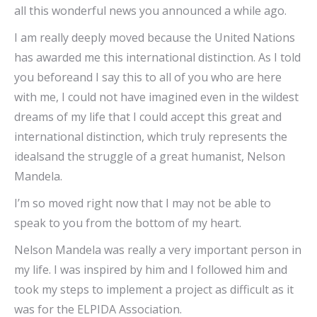
all this wonderful news you announced a while ago.
I am really deeply moved because the United Nations
has awarded me this international distinction. As I told
you beforeand I say this to all of you who are here
with me, I could not have imagined even in the wildest
dreams of my life that I could accept this great and
international distinction, which truly represents the
idealsand the struggle of a great humanist, Nelson
Mandela.
I’m so moved right now that I may not be able to
speak to you from the bottom of my heart.
Nelson Mandela was really a very important person in
my life. I was inspired by him and I followed him and
took my steps to implement a project as difficult as it
was for the ELPIDA Association.