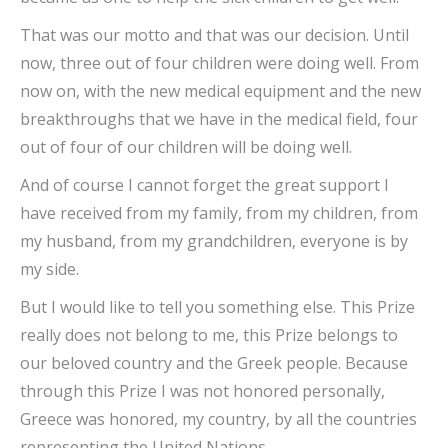
That was our motto and that was our decision. Until
now, three out of four children were doing well. From
now on, with the new medical equipment and the new
breakthroughs that we have in the medical field, four
out of four of our children will be doing well.
And of course I cannot forget the great support I
have received from my family, from my children, from
my husband, from my grandchildren, everyone is by
my side.
But I would like to tell you something else. This Prize
really does not belong to me, this Prize belongs to
our beloved country and the Greek people. Because
through this Prize I was not honored personally,
Greece was honored, my country, by all the countries
representing the United Nations.