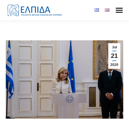
Jul
21
2020