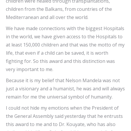
children were healed through transplantations,
children from the Balkans, from countries of the
Mediterranean and all over the world.
We have made connections with the biggest Hospitals
in the world, we have given access to the Hospitals to
at least 150,000 children and that was the motto of my
life, that even if a child can be saved, it is worth
fighting for. So this award and this distinction was
very important to me.
Because it is my belief that Nelson Mandela was not
just a visionary and a humanist, he was and will always
remain for me the universal symbol of humanity.
I could not hide my emotions when the President of
the General Assembly said yesterday that he entrusts
this award to me and to Dr. Kouyate, who has also