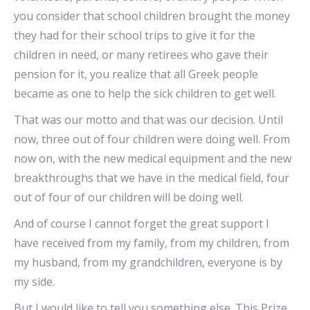
you consider that school children brought the money
they had for their school trips to give it for the
children in need, or many retirees who gave their
pension for it, you realize that all Greek people
became as one to help the sick children to get well.
That was our motto and that was our decision. Until
now, three out of four children were doing well. From
now on, with the new medical equipment and the new
breakthroughs that we have in the medical field, four
out of four of our children will be doing well.
And of course I cannot forget the great support I
have received from my family, from my children, from
my husband, from my grandchildren, everyone is by
my side.
But I would like to tell you something else. This Prize