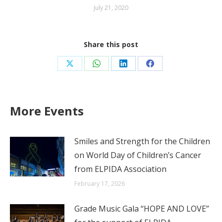
July 21, 2020
Share this post
Share
Share
Share
Share
on
on
on
on
X
WhatsApp
LinkedIn
Facebook
More Events
Smiles and Strength for the Children
on World Day of Children’s Cancer
from ELPIDA Association
February 17, 2026
Grade Music Gala “HOPE AND LOVE”