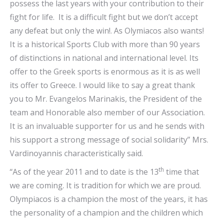
possess the last years with your contribution to their
fight for life. It is a difficult fight but we don’t accept
any defeat but only the win!. As Olymiacos also wants!
It is a historical Sports Club with more than 90 years
of distinctions in national and international level. Its
offer to the Greek sports is enormous as it is as well
its offer to Greece. I would like to say a great thank
you to Mr. Evangelos Marinakis, the President of the
team and Honorable also member of our Association.
It is an invaluable supporter for us and he sends with
his support a strong message of social solidarity” Mrs.
Vardinoyannis characteristically said.
th
“As of the year 2011 and to date is the 13
time that
we are coming. It is tradition for which we are proud.
Olympiacos is a champion the most of the years, it has
the personality of a champion and the children which