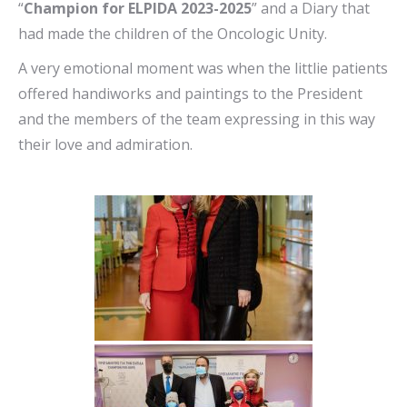
“
Champion for ELPIDA 2023-2025
” and a Diary that
had made the children of the Oncologic Unity.
A very emotional moment was when the littlie patients
offered handiworks and paintings to the President
and the members of the team expressing in this way
their love and admiration.