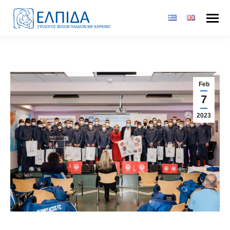
Feb
7
2023