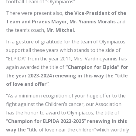
football Team of “Olympiacos”.
There were present also,
the Vice-President of the
Team and Piraeus Mayor, Mr. Yiannis Moralis
and
the team’s coach,
Mr. Mitchel
.
In a gesture of gratitude for the team of Olympiacos
support all these years which stands to the side of
“ELPIDA” from the year 2011, Mrs. Vardinoyannis has
again awarded the title of
“Champion for Elpida” for
the year 2023-2024 renewing in this way the “title
of love and offer”
.
“As a minimum recognition of your huge offer to the
fight against the Children’s cancer, our Association
has the honor to award to Olympiacos, the title of
“
Champion for ELPIDA 2023-2025
”
renewing in this
way the
“title of love near the children”which worthily