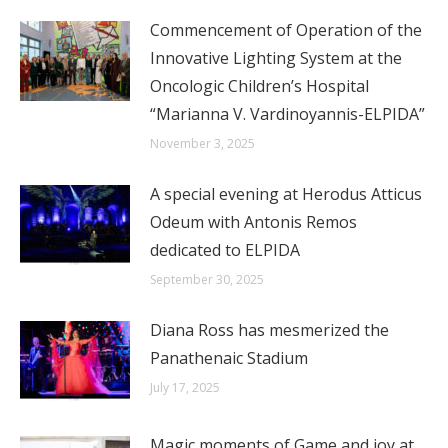
Commencement of Operation of the
Innovative Lighting System at the
Oncologic Children’s Hospital
“Marianna V. Vardinoyannis-ELPIDA”
November 3, 2025
A special evening at Herodus Atticus
Odeum with Antonis Remos
dedicated to ELPIDA
September 30, 2025
Diana Ross has mesmerized the
Panathenaic Stadium
July 17, 2025
Magic moments of Game and joy at