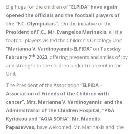
Big hugs for the children of
“ELPIDA” have again
opened the officials and the football players of
the “F.C. Olympiakos”.
On the initiative of the
President of F.C., Mr. Evangelos Marinakis
, all the
football players visited the Children’s Oncology Unit
“Marianna V. Vardinoyannis-ELPIDA”
on
Tuesday
th
February 7
2023
, offering presents and smiles of joy
and strength to the children under treatment in the
Unit.
The President of the Association
“ELPIDA –
Association of Friends of the Children with
cancer”, Mrs. Marianna V. Vardinoyannis and the
Administrator of the Children Hospital, “P&A
Kyriakou and “AGIA SOFIA”, Mr. Manolis
Papasavvas,
have welcomed Mr. Marinakis and the