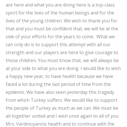
are here and what you are doing here is a top-class
sport for the lives of the human beings and for the
lives of the young children. We wish to thank you for
that and you must be confident that, we will be at the
side of your efforts for the years to come. What we
can only do is to support this attempt with all our
strength and our players are here to give courage to
those children. You must know that, we will always be
at your side to what you are doing. I would like to wish
a happy new year, to have health because we have
faced a lot during the last period of time from the
epidemic. We have also seen yesterday this tragedy
from which Turkey suffers. We would like to support
the people of Turkey as much as we can. We must be
all together united and I wish once again to all of you
Mrs. Vardinoyannis health and to continue with the