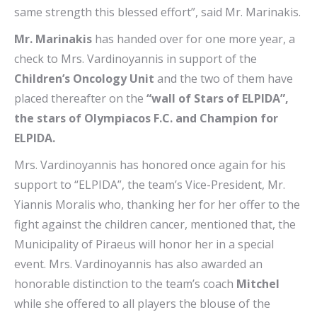
same strength this blessed effort”, said Mr. Marinakis.
Mr. Marinakis
has handed over for one more year, a
check to Mrs. Vardinoyannis in support of the
Children’s Oncology Unit
and the two of them have
placed thereafter on the
“wall of Stars of ELPIDA”,
the stars of Olympiacos F.C. and Champion for
ELPIDA.
Mrs. Vardinoyannis has honored once again for his
support to “ELPIDA”, the team’s Vice-President, Mr.
Yiannis Moralis who, thanking her for her offer to the
fight against the children cancer, mentioned that, the
Municipality of Piraeus will honor her in a special
event. Mrs. Vardinoyannis has also awarded an
honorable distinction to the team’s coach
Mitchel
while she offered to all players the blouse of the