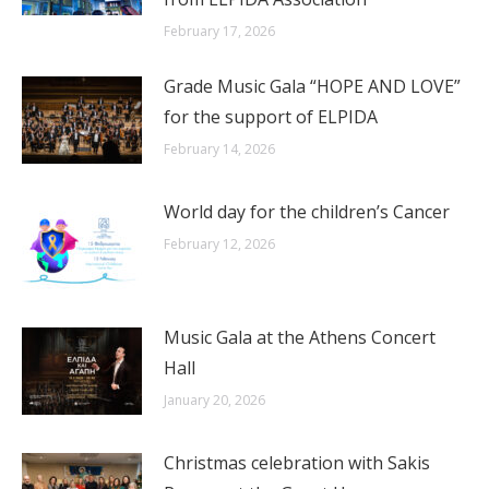
February 17, 2026
Grade Music Gala “HOPE AND LOVE”
for the support of ELPIDA
February 14, 2026
World day for the children’s Cancer
February 12, 2026
Music Gala at the Athens Concert
Hall
January 20, 2026
Christmas celebration with Sakis