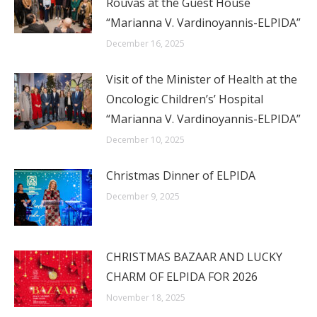
Rouvas at the Guest House
“Marianna V. Vardinoyannis-ELPIDA”
December 16, 2025
Visit of the Minister of Health at the
Oncologic Children’s’ Hospital
“Marianna V. Vardinoyannis-ELPIDA”
December 10, 2025
Christmas Dinner of ELPIDA
December 9, 2025
CHRISTMAS BAZAAR AND LUCKY
CHARM OF ELPIDA FOR 2026
November 18, 2025