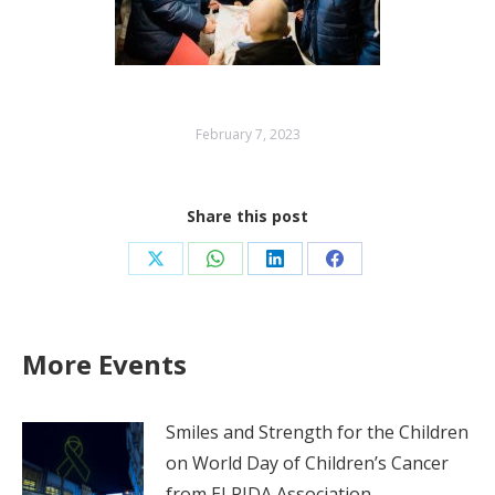
February 7, 2023
Share this post
Share
Share
Share
Share
on
on
on
on
X
WhatsApp
LinkedIn
Facebook
More Events
Smiles and Strength for the Children
on World Day of Children’s Cancer
from ELPIDA Association