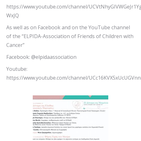
https://www.youtube.com/channel/UCVtNhyGIVWGeJr1Y
WxJQ
As well as on Facebook and on the YouTube channel
of the “ELPIDA-Association of Friends of Children with
Cancer”
Facebook: @elpidaassociation
Youtube:
https://www.youtube.com/channel/UCc16KVX5xUcUGVn