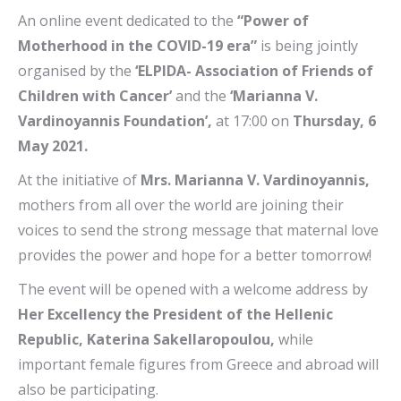
An online event dedicated to the
“Power of
Motherhood in the COVID-19 era”
is being jointly
organised by the
‘ELPIDA- Association of Friends of
Children with Cancer’
and the
‘Marianna V.
Vardinoyannis Foundation’,
at 17:00 on
Thursday, 6
May 2021.
At the initiative of
Mrs. Marianna V. Vardinoyannis,
mothers from all over the world are joining their
voices to send the strong message that maternal love
provides the power and hope for a better tomorrow!
The event will be opened with a welcome address by
Her Excellency the President of the Hellenic
Republic, Katerina Sakellaropoulou,
while
important female figures from Greece and abroad will
also be participating.