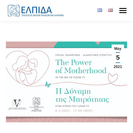
May
5
2021