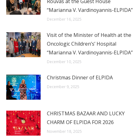
Rouvas at the Guest House
“Marianna V. Vardinoyannis-ELPIDA”
December 16, 2025
Visit of the Minister of Health at the
Oncologic Children’s’ Hospital
“Marianna V. Vardinoyannis-ELPIDA”
December 10, 2025
Christmas Dinner of ELPIDA
December 9, 2025
CHRISTMAS BAZAAR AND LUCKY
CHARM OF ELPIDA FOR 2026
November 18, 2025