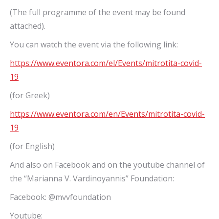
(The full programme of the event may be found
attached).
You can watch the event via the following link:
https://www.eventora.com/el/Events/mitrotita-covid-
19
(for Greek)
https://www.eventora.com/en/Events/mitrotita-covid-
19
(for English)
And also on Facebook and on the youtube channel of
the “Marianna V. Vardinoyannis” Foundation:
Facebook: @mvvfoundation
Youtube: