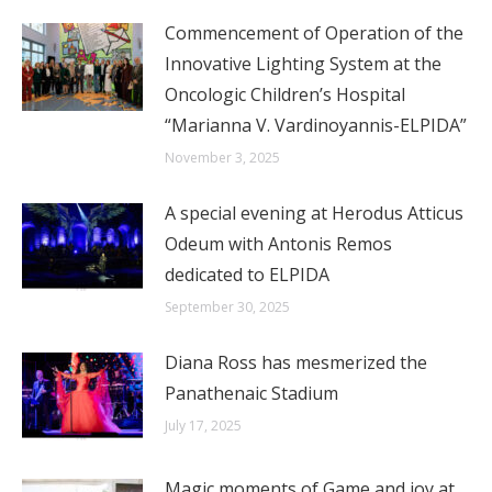
Commencement of Operation of the
Innovative Lighting System at the
Oncologic Children’s Hospital
“Marianna V. Vardinoyannis-ELPIDA”
November 3, 2025
A special evening at Herodus Atticus
Odeum with Antonis Remos
dedicated to ELPIDA
September 30, 2025
Diana Ross has mesmerized the
Panathenaic Stadium
July 17, 2025
Magic moments of Game and joy at