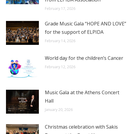
February 17, 2026
Grade Music Gala “HOPE AND LOVE”
for the support of ELPIDA
February 14, 2026
World day for the children’s Cancer
February 12, 2026
Music Gala at the Athens Concert
Hall
January 20, 2026
Christmas celebration with Sakis