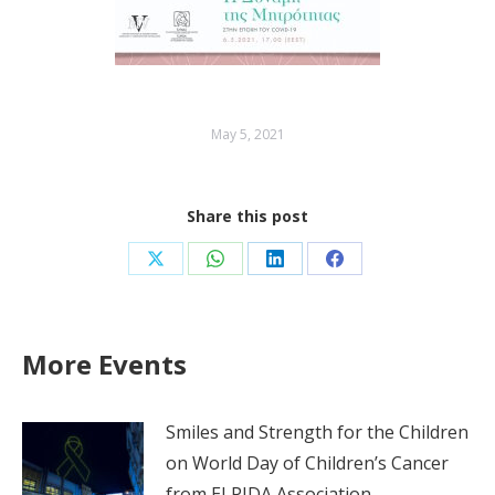
May 5, 2021
Share this post
Share
Share
Share
Share
on
on
on
on
X
WhatsApp
LinkedIn
Facebook
More Events
Smiles and Strength for the Children
on World Day of Children’s Cancer
from ELPIDA Association