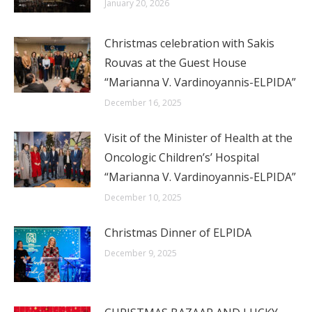
January 20, 2026
Christmas celebration with Sakis
Rouvas at the Guest House
“Marianna V. Vardinoyannis-ELPIDA”
December 16, 2025
Visit of the Minister of Health at the
Oncologic Children’s’ Hospital
“Marianna V. Vardinoyannis-ELPIDA”
December 10, 2025
Christmas Dinner of ELPIDA
December 9, 2025