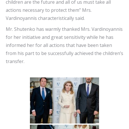
children are the future and all of us must take all
actions necessary to protect them” Mrs.
Vardinoyannis characteristically said.
Mr. Shutenko has warmly thanked Mrs. Vardinoyannis
for her initiative and great sensitivity while he has
informed her for all actions that have been taken
from his part to be successfully achieved the children’s
transfer.