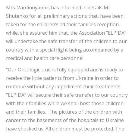
Mrs. Vardinoyannis has informed in details Mr.
Shutenko for all preliminary actions that, have been
taken for the children’s ad their families reception
while, she assured him that, the Association “ELPIDA”
will undertake the safe transfer of the children to our
country with a special flight being accompanied by a
medical and health care personnel.
“Our Oncologic Unit is fully equipped and is ready to
receive the little patients from Ukraine in order to
continue without any impediment their treatments.
“ELPIDA” will secure their safe transfer to our country
with their families while we shall host those children
and their families. The pictures of the children with
cancer to the basements of the hospitals to Ukraine
have shocked us. All children must be protected. The