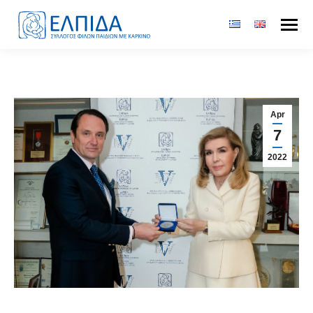
Apr
7
2022