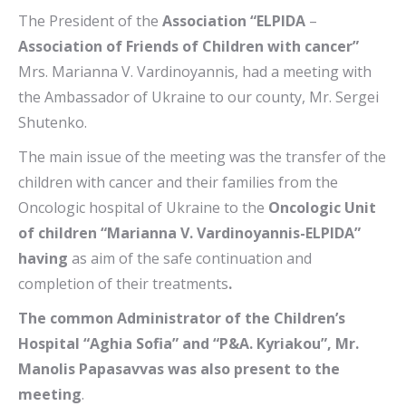
The President of the
Association “ELPIDA
–
Association of Friends of Children with cancer”
Mrs. Marianna V. Vardinoyannis, had a meeting with
the Ambassador of Ukraine to our county, Mr. Sergei
Shutenko.
The main issue of the meeting was the transfer of the
children with cancer and their families from the
Oncologic hospital of Ukraine to the
Oncologic Unit
of children “Marianna V. Vardinoyannis-ELPIDA”
having
as aim of the safe continuation and
completion of their treatments
.
The common Administrator of the Children’s
Hospital “Aghia Sofia” and “P&A. Kyriakou”, Mr.
Manolis Papasavvas was also present to the
meeting
.