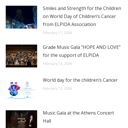
Smiles and Strength for the Children
on World Day of Children’s Cancer
from ELPIDA Association
February 17, 2026
Grade Music Gala “HOPE AND LOVE”
for the support of ELPIDA
February 14, 2026
World day for the children’s Cancer
February 12, 2026
Music Gala at the Athens Concert
Hall