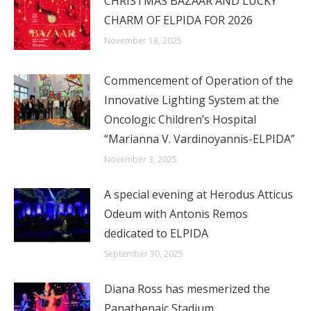
CHRISTMAS BAZAAR AND LUCKY
CHARM OF ELPIDA FOR 2026
November 18, 2025
Commencement of Operation of the
Innovative Lighting System at the
Oncologic Children’s Hospital
“Marianna V. Vardinoyannis-ELPIDA”
November 3, 2025
A special evening at Herodus Atticus
Odeum with Antonis Remos
dedicated to ELPIDA
September 30, 2025
Diana Ross has mesmerized the
Panathenaic Stadium