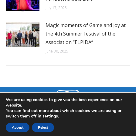
July 17, 2025
Magic moments of Game and joy at
the 4th Summer Festival of the
Association “ELPIDA”
June 30, 2025
We are using cookies to give you the best experience on our
website.
You can find out more about which cookies we are using or
switch them off in
settings
.
© 2019 ELPIDA Association. All rights reserved. Powered by CITD.
Accept
Reject
Menu