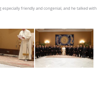
specially friendly and congenial, and he talked with