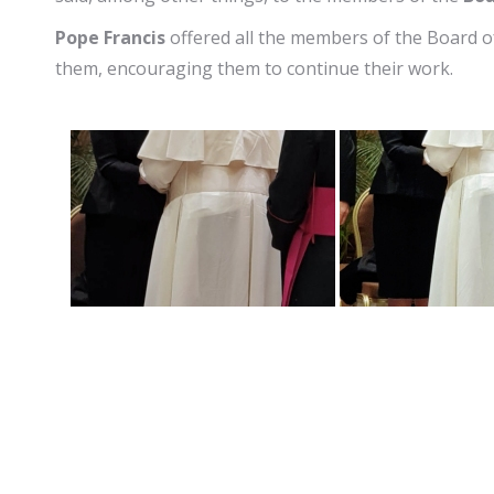
Pope Francis
offered all the members of the Board o
them, encouraging them to continue their work.