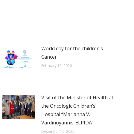
World day for the children’s
Cancer
February 12, 2026
Visit of the Minister of Health at
the Oncologic Children’s’
Hospital “Marianna V.
Vardinoyannis-ELPIDA”
December 10, 2025