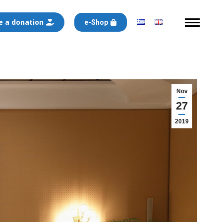
 a donation
e-Shop
Nov
27
2019