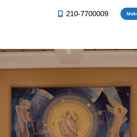
210-7700009
Make