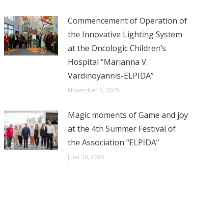
Commencement of Operation of
the Innovative Lighting System
at the Oncologic Children’s
Hospital “Marianna V.
Vardinoyannis-ELPIDA”
November 3, 2025
Magic moments of Game and joy
at the 4th Summer Festival of
the Association “ELPIDA”
June 30, 2025