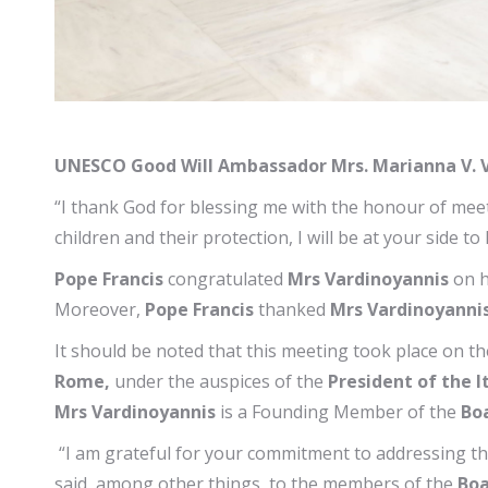
UNESCO Good Will Ambassador Mrs. Marianna V. V
“I thank God for blessing me with the honour of meeti
children and their protection, I will be at your side t
Pope Francis
congratulated
Mrs Vardinoyannis
on h
Moreover,
Pope Francis
thanked
Mrs Vardinoyanni
It should be noted that this meeting took place on t
Rome,
under the auspices of the
President of the I
Mrs Vardinoyannis
is a Founding Member of the
Boa
“I am grateful for your commitment to addressing th
said, among other things, to the members of the
Boa