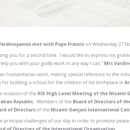
ardinoyannis met with Pope Francis
on Wednesday 27 No
ng you for a second time. I would like to express my gratit
o help you with your godly work in any way I can,”
Mrs Vardin
er humanitarian work, making special reference to the init
s
for building a school for the children of his birthplace in
Ar
he occasion of the
ΧΙΧ High Level Meeting of the Nizami G
talian Republic.
Members of the
Board of Directors of th
rd of Directors
of the
Nizami Ganjavi International Cen
e principal challenges of our day in order to promote peac
rd of Directors of the International Organisation.