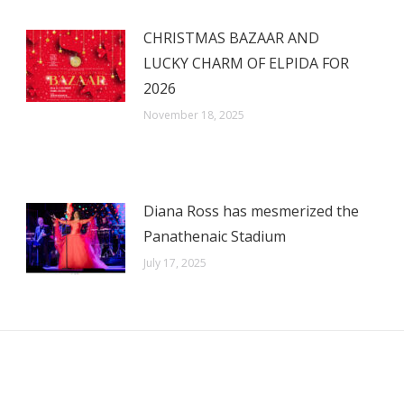
CHRISTMAS BAZAAR AND
LUCKY CHARM OF ELPIDA FOR
2026
November 18, 2025
Diana Ross has mesmerized the
Panathenaic Stadium
July 17, 2025