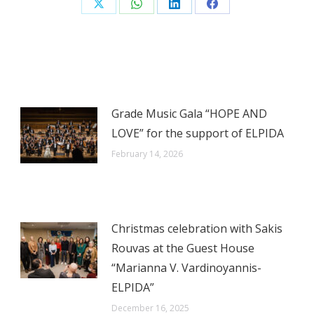
Share
Share
Share
Share
on
on
on
on
X
WhatsApp
LinkedIn
Facebook
Grade Music Gala “HOPE AND
LOVE” for the support of ELPIDA
February 14, 2026
Christmas celebration with Sakis
Rouvas at the Guest House
“Marianna V. Vardinoyannis-
ELPIDA”
December 16, 2025