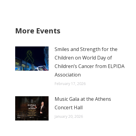
More Events
Smiles and Strength for the
Children on World Day of
Children’s Cancer from ELPIDA
Association
February 17, 2026
Music Gala at the Athens
Concert Hall
January 20, 2026