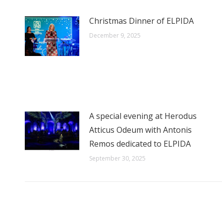
Christmas Dinner of ELPIDA
December 9, 2025
A special evening at Herodus
Atticus Odeum with Antonis
Remos dedicated to ELPIDA
September 30, 2025