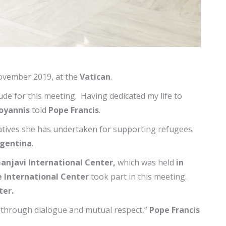
vember 2019, at the
Vatican
.
ude for this meeting. Having dedicated my life to
oyannis
told
Pope Francis
.
iatives she has undertaken for supporting refugees.
gentina
.
anjavi International Center,
which was held
in
e International Center
took part in this meeting.
ter.
e through dialogue and mutual respect,”
Pope Francis