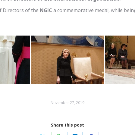
f Directors of the
NGIC
a commemorative medal, while being e
November 27, 2019
Share this post