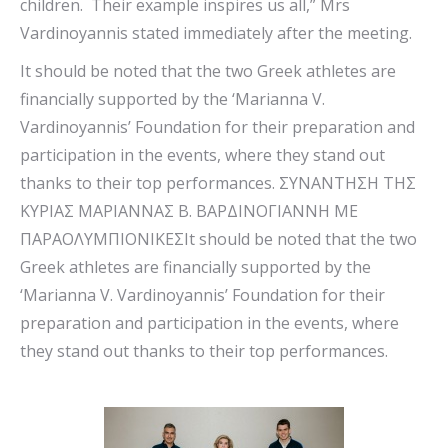
children. Their example inspires us all,” Mrs
Vardinoyannis stated immediately after the meeting.
It should be noted that the two Greek athletes are
financially supported by the ‘Marianna V.
Vardinoyannis’ Foundation for their preparation and
participation in the events, where they stand out
thanks to their top performances. ΣΥΝΑΝΤΗΣΗ ΤΗΣ
ΚΥΡΙΑΣ ΜΑΡΙΑΝΝΑΣ Β. ΒΑΡΔΙΝΟΓΙΑΝΝΗ ΜΕ
ΠΑΡΑΟΛΥΜΠΙΟΝΙΚΕΣIt should be noted that the two
Greek athletes are financially supported by the
‘Marianna V. Vardinoyannis’ Foundation for their
preparation and participation in the events, where
they stand out thanks to their top performances.