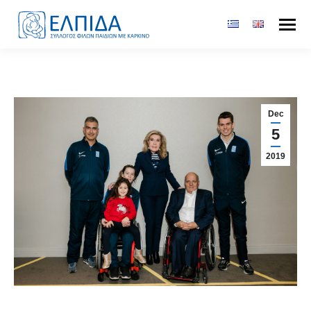
Dec
5
2019