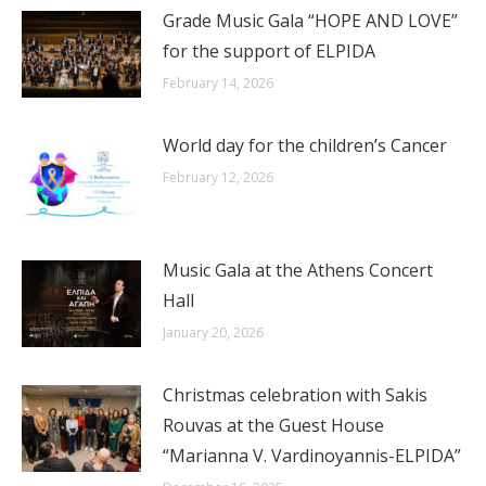
Grade Music Gala “HOPE AND LOVE”
for the support of ELPIDA
February 14, 2026
World day for the children’s Cancer
February 12, 2026
Music Gala at the Athens Concert
Hall
January 20, 2026
Christmas celebration with Sakis
Rouvas at the Guest House
“Marianna V. Vardinoyannis-ELPIDA”