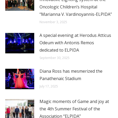
Oncologic Children’s Hospital
“Marianna V. Vardinoyannis-ELPIDA”
November 3, 2025
A special evening at Herodus Atticus
Odeum with Antonis Remos
dedicated to ELPIDA
September 30, 2025
Diana Ross has mesmerized the
Panathenaic Stadium
July 17, 2025
Magic moments of Game and joy at
the 4th Summer Festival of the
Association “ELPIDA”