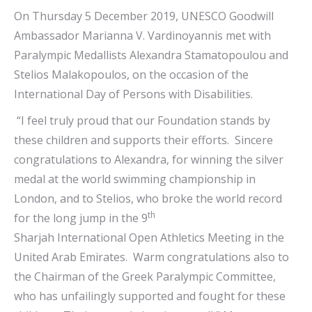
On Thursday 5 December 2019, UNESCO Goodwill
Ambassador Marianna V. Vardinoyannis met with
Paralympic Medallists Alexandra Stamatopoulou and
Stelios Malakopoulos, on the occasion of the
International Day of Persons with Disabilities.
“I feel truly proud that our Foundation stands by
these children and supports their efforts. Sincere
congratulations to Alexandra, for winning the silver
medal at the world swimming championship in
London, and to Stelios, who broke the world record
th
for the long jump in the 9
Sharjah International Open Athletics Meeting in the
United Arab Emirates. Warm congratulations also to
the Chairman of the Greek Paralympic Committee,
who has unfailingly supported and fought for these