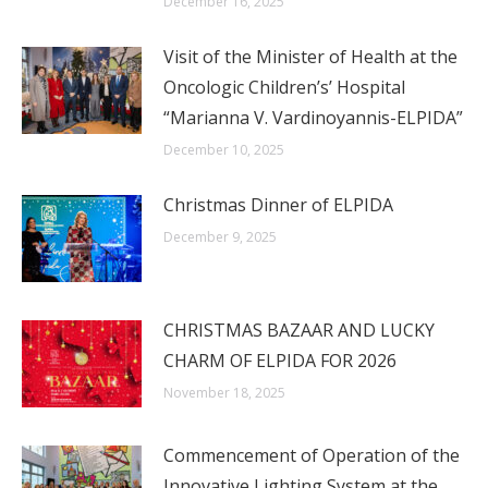
December 16, 2025
Visit of the Minister of Health at the
Oncologic Children’s’ Hospital
“Marianna V. Vardinoyannis-ELPIDA”
December 10, 2025
Christmas Dinner of ELPIDA
December 9, 2025
CHRISTMAS BAZAAR AND LUCKY
CHARM OF ELPIDA FOR 2026
November 18, 2025
Commencement of Operation of the
Innovative Lighting System at the