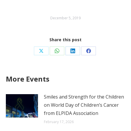
December 5, 2019
Share this post
Share
Share
Share
Share
on
on
on
on
X
WhatsApp
LinkedIn
Facebook
More Events
Smiles and Strength for the Children
on World Day of Children’s Cancer
from ELPIDA Association
February 17, 2026