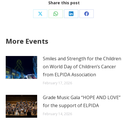
Share this post
Share
Share
Share
Share
on
on
on
on
X
WhatsApp
LinkedIn
Facebook
More Events
Smiles and Strength for the Children
on World Day of Children’s Cancer
from ELPIDA Association
February 17, 2026
Grade Music Gala “HOPE AND LOVE”
for the support of ELPIDA
February 14, 2026