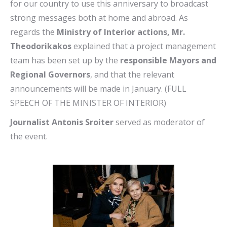
for our country to use this anniversary to broadcast
strong messages both at home and abroad. As
regards the
Ministry of Interior actions, Mr.
Theodorikakos
explained that a project management
team has been set up by the
responsible Mayors and
Regional Governors
, and that the relevant
announcements will be made in January. (FULL
SPEECH OF THE MINISTER OF INTERIOR)
Journalist Antonis Sroiter
served as moderator of
the event.