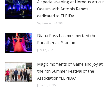
A special evening at Herodus Atticus
Odeum with Antonis Remos
dedicated to ELPIDA
September 30, 2025
Diana Ross has mesmerized the
Panathenaic Stadium
July 17, 2025
Magic moments of Game and joy at
the 4th Summer Festival of the
Association “ELPIDA”
June 30, 2025