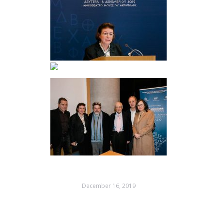
December 16, 2019