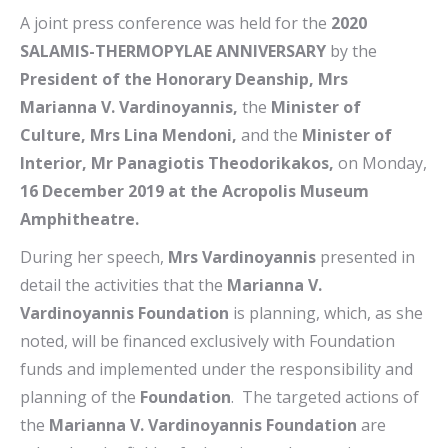
A joint press conference was held for the
2020
SALAMIS-THERMOPYLAE ANNIVERSARY
by the
President of the Honorary Deanship, Mrs
Marianna V. Vardinoyannis,
the
Minister of
Culture, Mrs Lina Mendoni,
and the
Minister of
Interior, Mr Panagiotis Theodorikakos,
on Monday,
16 December 2019 at the Acropolis Museum
Amphitheatre.
During her speech,
Mrs Vardinoyannis
presented in
detail the activities that the
Marianna V.
Vardinoyannis Foundation
is planning, which, as she
noted, will be financed exclusively with Foundation
funds and implemented under the responsibility and
planning of the
Foundation
. The targeted actions of
the
Marianna V. Vardinoyannis Foundation
are