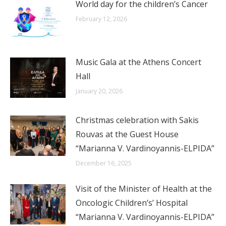
World day for the children’s Cancer
February 12, 2026
Music Gala at the Athens Concert
Hall
January 20, 2026
Christmas celebration with Sakis
Rouvas at the Guest House
“Marianna V. Vardinoyannis-ELPIDA”
December 16, 2025
Visit of the Minister of Health at the
Oncologic Children’s’ Hospital
“Marianna V. Vardinoyannis-ELPIDA”