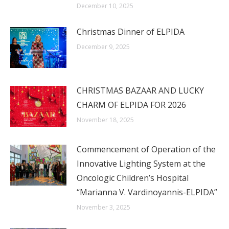
December 10, 2025
Christmas Dinner of ELPIDA
December 9, 2025
CHRISTMAS BAZAAR AND LUCKY
CHARM OF ELPIDA FOR 2026
November 18, 2025
Commencement of Operation of the
Innovative Lighting System at the
Oncologic Children’s Hospital
“Marianna V. Vardinoyannis-ELPIDA”
November 3, 2025