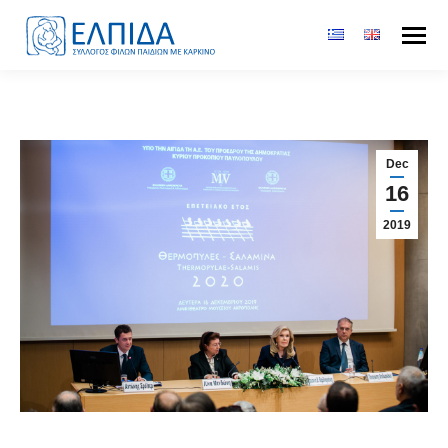
Dec
16
2019