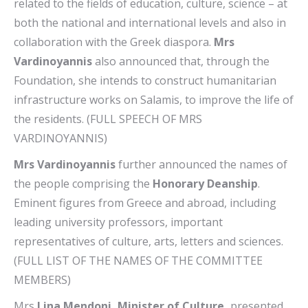
related to the fields of education, culture, science – at
both the national and international levels and also in
collaboration with the Greek diaspora.
Mrs
Vardinoyannis
also announced that, through the
Foundation, she intends to construct humanitarian
infrastructure works on Salamis, to improve the life of
the residents. (FULL SPEECH OF MRS
VARDINOYANNIS)
Mrs Vardinoyannis
further announced the names of
the people comprising the
Honorary Deanship
.
Eminent figures from Greece and abroad, including
leading university professors, important
representatives of culture, arts, letters and sciences.
(FULL LIST OF THE NAMES OF THE COMMITTEE
MEMBERS)
Mrs
Lina Mendoni, Minister of Culture,
presented