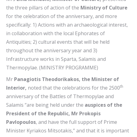
the three pillars of action of the
Ministry of Culture
for the celebration of the anniversary, and more
specifically: 1) Actions with an archaeological interest,
in collaboration with the local Ephorates of
Antiquities; 2) cultural events that will be held
throughout the anniversary year and 3)
Infrastructure works in Sparta, Salamis and
Thermopylae. (MINISTRY PROGRAMME)
Mr
Panagiotis Theodorikakos, the Minister of
th
Interior,
noted that the celebrations for the 2500
anniversary of the Battles of Thermopylae and
Salamis “are being held under the
auspices of the
President of the Republic, Mr Prokopis
Pavlopoulos
, and have the full support of Prime
Minister Kyriakos Mitsotakis,” and that it is important