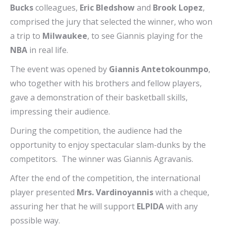
Bucks
colleagues,
Eric Bledshow
and
Brook Lopez
,
comprised the jury that selected the winner, who won
a trip to
Milwaukee
, to see Giannis playing for the
NBA
in real life.
The event was opened by
Giannis Antetokounmpo
,
who together with his brothers and fellow players,
gave a demonstration of their basketball skills,
impressing their audience.
During the competition, the audience had the
opportunity to enjoy spectacular slam-dunks by the
competitors. The winner was Giannis Agravanis.
After the end of the competition, the international
player presented
Mrs. Vardinoyannis
with a cheque,
assuring her that he will support
ELPIDA
with any
possible way.