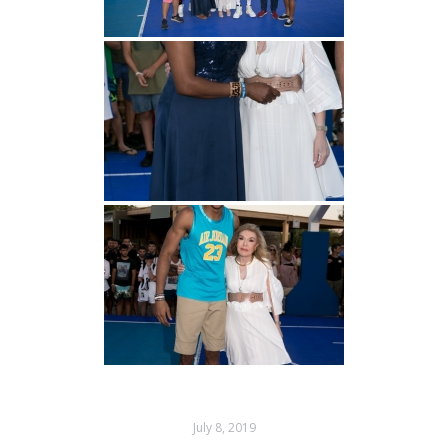
July 8, 2019