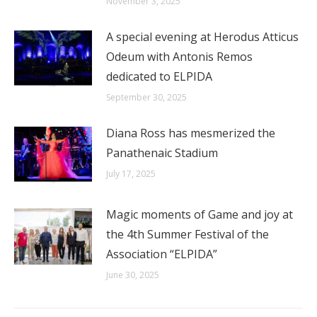
November 3, 2025
A special evening at Herodus Atticus
Odeum with Antonis Remos
dedicated to ELPIDA
September 30, 2025
Diana Ross has mesmerized the
Panathenaic Stadium
July 17, 2025
Magic moments of Game and joy at
the 4th Summer Festival of the
Association “ELPIDA”
June 30, 2025