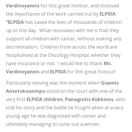
Vardinoyannis
for this great honour, and stressed
the importance of the work carried out by
ELPIDA
:
“ELPIDA
has saved the lives of thousands of children
up to this day. What resonates with me is that they
support all children with cancer, without making any
discrimination. Children from across the world are
hospitalised at the Oncology Hospital, whether they
have insurance or not. I would like to thank
Ms.
Vardinoyannis
and
ELPIDA
for this great honour!
Particularly moving was the moment when
Giannis
Antetokounmpo
stood on the court with one of the
very first
ELPIDA children
,
Panagiotis Kokkinos
, who
told his story and the battle he fought when at a very
young age he was diagnosed with cancer and
ultimately managing to come out a winner.