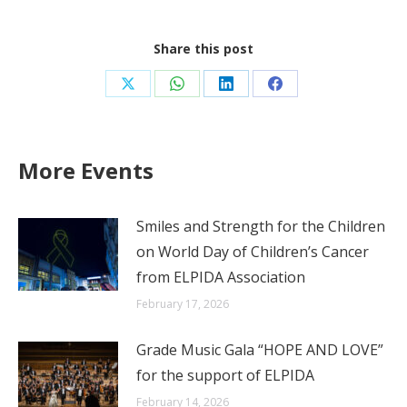
Share this post
Share
Share
Share
Share
on
on
on
on
X
WhatsApp
LinkedIn
Facebook
More Events
Smiles and Strength for the Children
on World Day of Children’s Cancer
from ELPIDA Association
February 17, 2026
Grade Music Gala “HOPE AND LOVE”
for the support of ELPIDA
February 14, 2026