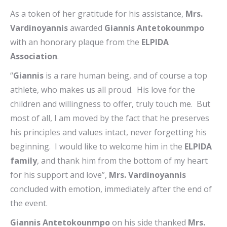
As a token of her gratitude for his assistance,
Mrs.
Vardinoyannis
awarded
Giannis Antetokounmpo
with an honorary plaque from the
ELPIDA
Association
.
“
Giannis
is a rare human being, and of course a top
athlete, who makes us all proud. His love for the
children and willingness to offer, truly touch me. But
most of all, I am moved by the fact that he preserves
his principles and values intact, never forgetting his
beginning. I would like to welcome him in the
ELPIDA
family
, and thank him from the bottom of my heart
for his support and love”,
Mrs. Vardinoyannis
concluded with emotion, immediately after the end of
the event.
Giannis Antetokounmpo
on his side thanked
Mrs.