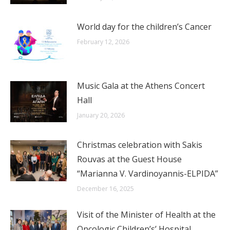
World day for the children’s Cancer
February 12, 2026
Music Gala at the Athens Concert
Hall
January 20, 2026
Christmas celebration with Sakis
Rouvas at the Guest House
“Marianna V. Vardinoyannis-ELPIDA”
December 16, 2025
Visit of the Minister of Health at the
Oncologic Children’s’ Hospital