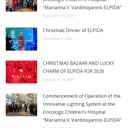
“Marianna V. Vardinoyannis-ELPIDA”
December 10, 2025
Christmas Dinner of ELPIDA
December 9, 2025
CHRISTMAS BAZAAR AND LUCKY
CHARM OF ELPIDA FOR 2026
November 18, 2025
Commencement of Operation of the
Innovative Lighting System at the
Oncologic Children’s Hospital
“Marianna V. Vardinoyannis-ELPIDA”