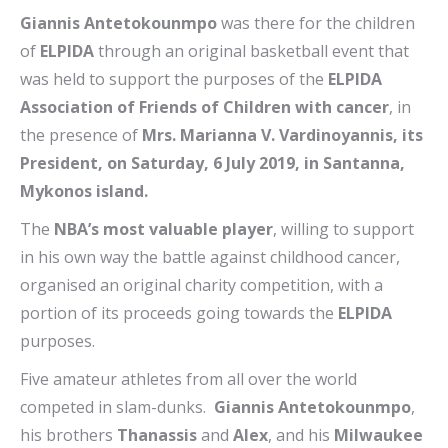
Giannis Antetokounmpo
was there for the children
of
ELPIDA
through an original basketball event that
was held to support the purposes of the
ELPIDA
Association of Friends of Children with cancer
, in
the presence of
Mrs. Marianna V. Vardinoyannis, its
President, on Saturday, 6 July 2019, in Santanna,
Mykonos island.
The
NBA’s most valuable player
, willing to support
in his own way the battle against childhood cancer,
organised an original charity competition, with a
portion of its proceeds going towards the
ELPIDA
purposes.
Five amateur athletes from all over the world
competed in slam-dunks.
Giannis Antetokounmpo
,
his brothers
Thanassis
and
Alex
, and his
Milwaukee