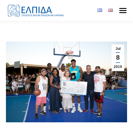
Jul
8
2019