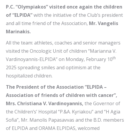
P.C. “Olympiakos” visited once again the children
of “ELPIDA”
with the initiative of the Club’s president
and all time friend of the Association,
Mr. Vangelis
Marinakis.
All the team: athletes, coaches and senior managers
visited the Oncologic Unit of children “Marianna V.
th
Vardinoyannis-ELPIDA” on Monday, February 10
2025 spreading smiles and optimism at the
hospitalized children.
The President of the Association “ELPIDA –
Association of friends of children with cancer”,
Mrs. Christiana V. Vardinoyannis,
the Governor of
the Children’s’ Hospital “P.&A. Kyriakou” and “H Agia
Sofia”, Mr. Manolis Papasavvas and the B.D. members
of ELPIDA and ORAMA ELPIDAS, welcomed