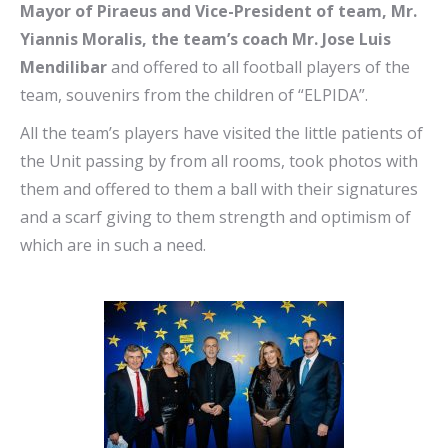
Mayor of Piraeus and Vice-President of team, Mr.
Yiannis Moralis, the team’s coach Mr. Jose Luis
Mendilibar
and offered to all football players of the
team, souvenirs from the children of “ELPIDA”.
All the team’s players have visited the little patients of
the Unit passing by from all rooms, took photos with
them and offered to them a ball with their signatures
and a scarf giving to them strength and optimism of
which are in such a need.