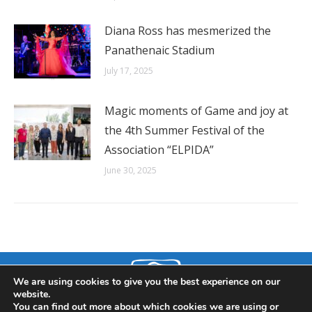
Diana Ross has mesmerized the
Panathenaic Stadium
July 17, 2025
Magic moments of Game and joy at
the 4th Summer Festival of the
Association “ELPIDA”
June 30, 2025
We are using cookies to give you the best experience on our
website.
You can find out more about which cookies we are using or