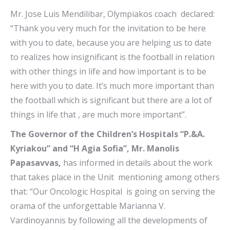
Mr. Jose Luis Mendilibar, Olympiakos coach declared:
“Thank you very much for the invitation to be here
with you to date, because you are helping us to date
to realizes how insignificant is the football in relation
with other things in life and how important is to be
here with you to date. It’s much more important than
the football which is significant but there are a lot of
things in life that , are much more important”.
The Governor of the Children’s Hospitals “P.&A.
Kyriakou” and “H Agia Sofia”, Mr. Manolis
Papasavvas,
has informed in details about the work
that takes place in the Unit mentioning among others
that: “Our Oncologic Hospital is going on serving the
orama of the unforgettable Marianna V.
Vardinoyannis by following all the developments of