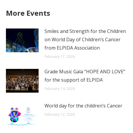
X
WhatsApp
LinkedIn
Facebook
More Events
Smiles and Strength for the Children
on World Day of Children’s Cancer
from ELPIDA Association
February 17, 2026
Grade Music Gala “HOPE AND LOVE”
for the support of ELPIDA
February 14, 2026
World day for the children’s Cancer
February 12, 2026