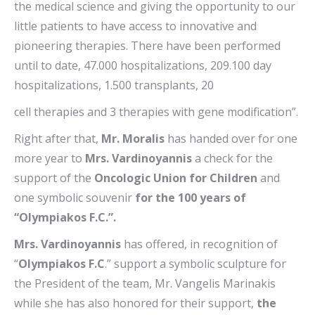
the medical science and giving the opportunity to our
little patients to have access to innovative and
pioneering therapies. There have been performed
until to date, 47.000 hospitalizations, 209.100 day
hospitalizations, 1.500 transplants, 20
cell therapies and 3 therapies with gene modification”.
Right after that,
Mr. Moralis
has handed over for one
more year to
Mrs. Vardinoyannis
a check for the
support of the
Oncologic Union for Children
and
one symbolic souvenir
for the 100 years of
“Olympiakos F.C.”.
Mrs. Vardinoyannis
has offered, in recognition of
“
Olympiakos F.C
.” support a symbolic sculpture for
the President of the team, Mr. Vangelis Marinakis
while she has also honored for their support,
the