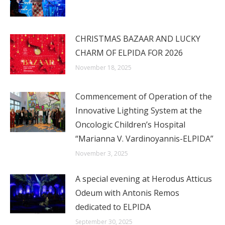
CHRISTMAS BAZAAR AND LUCKY
CHARM OF ELPIDA FOR 2026
November 18, 2025
Commencement of Operation of the
Innovative Lighting System at the
Oncologic Children’s Hospital
“Marianna V. Vardinoyannis-ELPIDA”
November 3, 2025
A special evening at Herodus Atticus
Odeum with Antonis Remos
dedicated to ELPIDA
September 30, 2025