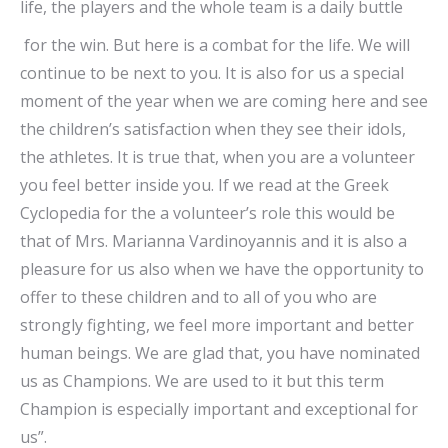
life, the players and the whole team is a daily buttle
for the win. But here is a combat for the life. We will
continue to be next to you. It is also for us a special
moment of the year when we are coming here and see
the children’s satisfaction when they see their idols,
the athletes. It is true that, when you are a volunteer
you feel better inside you. If we read at the Greek
Cyclopedia for the a volunteer’s role this would be
that of Mrs. Marianna Vardinoyannis and it is also a
pleasure for us also when we have the opportunity to
offer to these children and to all of you who are
strongly fighting, we feel more important and better
human beings. We are glad that, you have nominated
us as Champions. We are used to it but this term
Champion is especially important and exceptional for
us”.