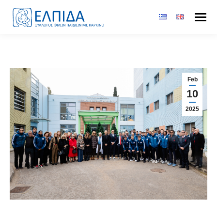
Feb
10
2025