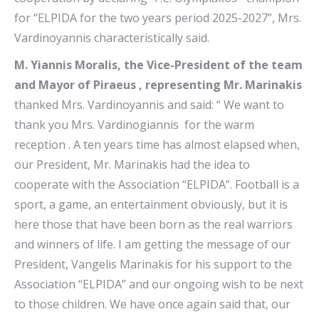
for “ELPIDA for the two years period 2025-2027”, Mrs.
Vardinoyannis characteristically said.
M. Yiannis Moralis, the Vice-President of the team
and Mayor of Piraeus , representing Mr. Marinakis
thanked Mrs. Vardinoyannis and said: “ We want to
thank you Mrs. Vardinogiannis for the warm
reception . A ten years time has almost elapsed when,
our President, Mr. Marinakis had the idea to
cooperate with the Association “ELPIDA”. Football is a
sport, a game, an entertainment obviously, but it is
here those that have been born as the real warriors
and winners of life. I am getting the message of our
President, Vangelis Marinakis for his support to the
Association “ELPIDA” and our ongoing wish to be next
to those children. We have once again said that, our