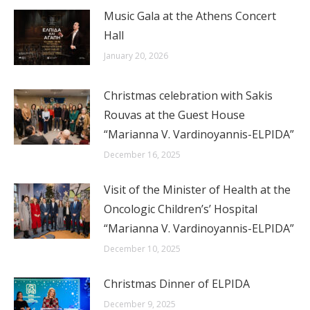
Music Gala at the Athens Concert
Hall
January 20, 2026
Christmas celebration with Sakis
Rouvas at the Guest House
“Marianna V. Vardinoyannis-ELPIDA”
December 16, 2025
Visit of the Minister of Health at the
Oncologic Children’s’ Hospital
“Marianna V. Vardinoyannis-ELPIDA”
December 10, 2025
Christmas Dinner of ELPIDA
December 9, 2025