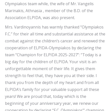
Olympiakos team while, the wife of Mr. Vangelis
Marinakis, Athnasia , member of the B.D. of the
Association ELPIDA, was also present.
Mrs. Vardinoyannis has warmly thanked “Olympiakos
F.C.” for their all time and substantial assistance at the
combat against the children’s cancer and renewed the
cooperation of ELPIDA-Olympiakos by declaring the
team “Champion for ELPIDA 2025-2027”: “Today is a
big day for the children of ELPIDA. Your visit is an
unforgettable moment of their life. It gives them
strength to feel that, they have you at their side. I
thank you from the depth of my heart and from all
ELPIDA’s family for your valuable support all these
years! We are proud that, today which is the
beginning of your anniversary year, we renew our
cooperation by declaring “F.C. Olympiakos”’ champion