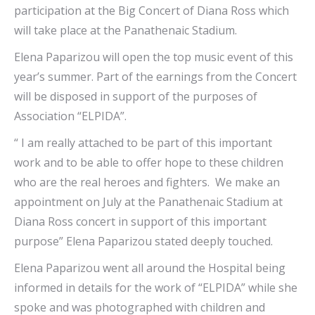
participation at the Big Concert of Diana Ross which
will take place at the Panathenaic Stadium.
Elena Paparizou will open the top music event of this
year’s summer. Part of the earnings from the Concert
will be disposed in support of the purposes of
Association “ELPIDA”.
“ I am really attached to be part of this important
work and to be able to offer hope to these children
who are the real heroes and fighters. We make an
appointment on July at the Panathenaic Stadium at
Diana Ross concert in support of this important
purpose” Elena Paparizou stated deeply touched.
Elena Paparizou went all around the Hospital being
informed in details for the work of “ELPIDA” while she
spoke and was photographed with children and