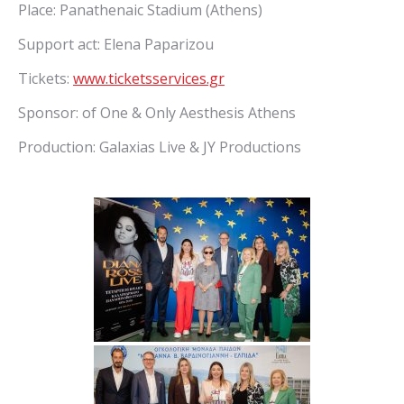
Place: Panathenaic Stadium (Athens)
Support act: Elena Paparizou
Tickets:
www.ticketsservices.gr
Sponsor: of One & Only Aesthesis Athens
Production: Galaxias Live & JY Productions