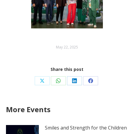
May 22, 2025
Share this post
Share
Share
Share
Share
on
on
on
on
X
WhatsApp
LinkedIn
Facebook
More Events
Smiles and Strength for the Children