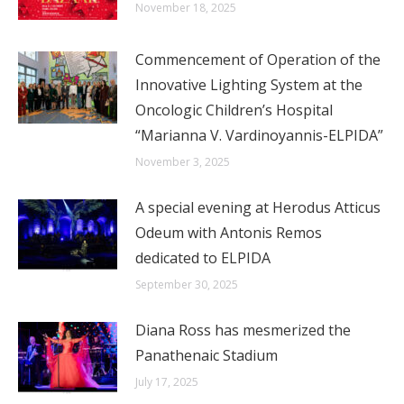
November 18, 2025
Commencement of Operation of the
Innovative Lighting System at the
Oncologic Children’s Hospital
“Marianna V. Vardinoyannis-ELPIDA”
November 3, 2025
A special evening at Herodus Atticus
Odeum with Antonis Remos
dedicated to ELPIDA
September 30, 2025
Diana Ross has mesmerized the
Panathenaic Stadium
July 17, 2025