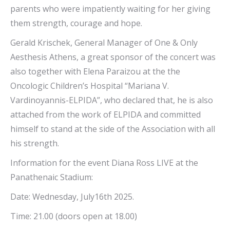
parents who were impatiently waiting for her giving
them strength, courage and hope.
Gerald Krischek, General Manager of One & Only
Aesthesis Athens, a great sponsor of the concert was
also together with Elena Paraizou at the the
Oncologic Children’s Hospital “Mariana V.
Vardinoyannis-ELPIDA”, who declared that, he is also
attached from the work of ELPIDA and committed
himself to stand at the side of the Association with all
his strength.
Information for the event Diana Ross LIVE at the
Panathenaic Stadium:
Date: Wednesday, July16th 2025.
Time: 21.00 (doors open at 18.00)