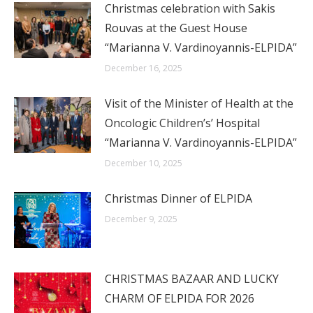
Christmas celebration with Sakis
Rouvas at the Guest House
“Marianna V. Vardinoyannis-ELPIDA”
December 16, 2025
Visit of the Minister of Health at the
Oncologic Children’s’ Hospital
“Marianna V. Vardinoyannis-ELPIDA”
December 10, 2025
Christmas Dinner of ELPIDA
December 9, 2025
CHRISTMAS BAZAAR AND LUCKY
CHARM OF ELPIDA FOR 2026