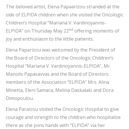
The beloved artist, Elena Papaarizou stranded at the
side of ELPIDA children when she visited the Oncologic
Children’s Hospital “Mariana V. Vardinoyannis-
nd
ELPIDA” on Thursday May 22
offering moments of
joy and enthusiasm to the littlie patients.
Elena Paparizou was welcomed by the President of
the Board of Directors of the Oncologic Children’s
Hospital “Mariana V. Vardinoyannis-ELPIDA”, Mr.
Manolis Papasavvas and the Board of Directors
members of the Association “ELPIDA” Mrs. Alina
Minetta, Eleni Samara, Melina Daskalaki and Dora
Dimopoulou.
Elena Paraizou visited the Oncologic Hospital to give
courage and strength to the children who hospitalize
there as she joins hands with “ELPIDA” via her