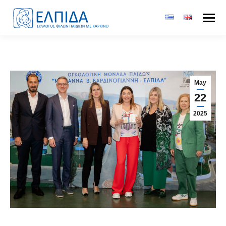
May
22
2025