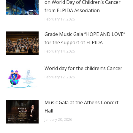
on World Day of Children’s Cancer
from ELPIDA Association
February 17, 2026
Grade Music Gala “HOPE AND LOVE”
for the support of ELPIDA
February 14, 2026
World day for the children’s Cancer
February 12, 2026
Music Gala at the Athens Concert
Hall
January 20, 2026