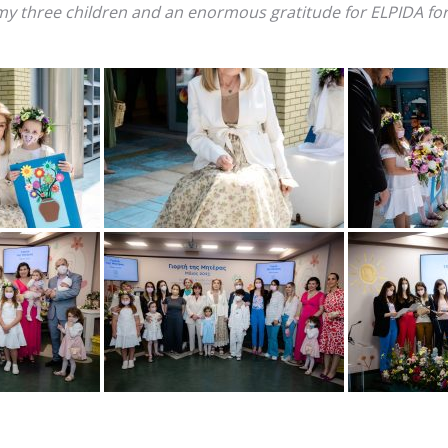
 my three children and an enormous gratitude for ELPIDA for