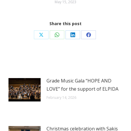
May 15, 2023
Share this post
Share
Share
Share
Share
on
on
on
on
X
WhatsApp
LinkedIn
Facebook
Grade Music Gala “HOPE AND
LOVE” for the support of ELPIDA
February 14, 2026
Christmas celebration with Sakis