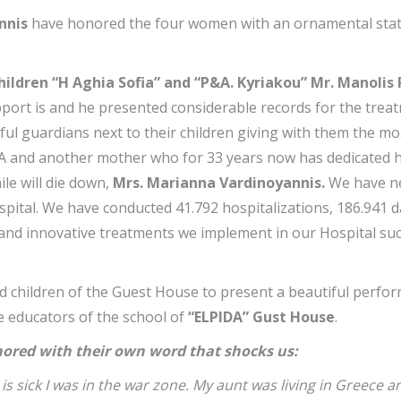
nnis
have honored the four women with an ornamental statu
ildren “H Aghia Sofia” and “P&A. Kyriakou” Mr. Manolis
port is and he presented considerable records for the treatm
 guardians next to their children giving with them the most 
PIDA and another mother who for 33 years now has dedicated h
ile will die down,
Mrs. Marianna Vardinoyannis.
We have nea
ital. We have conducted 41.792 hospitalizations, 186.941 dai
and innovative treatments we implement in our Hospital such
d children of the Guest House to present a beautiful perfo
 educators of the school of
“ELPIDA” Gust House
.
ored with their own word that shocks us:
is sick I was in the war zone. My aunt was living in Greece