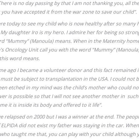
ere is no day passing by that I am not thanking you, all the
you have accepted it from the war zone to save our child”.
here today to see my child who is now healthy after so many 
 My daughter Iro is my hero. I admire her for being so stron
ord “Mummy” (Manoula) means. When in the Maternity home b
en’s Oncology Unit
call you with the word “Mummy” (Manoula).
t this word means.
me ago I became a volunteer donor and this fact remained 
t must be subject to transplantation in the USA. I could not 
en etched in my mind was the child’s mother who could not
ever is possible so that I will not see another mother in such 
me it is inside its body and offered to it life”.
ve relapsed on 2000 but I was a winner at the end. The peopl
f ELPIDA did not exist my father was staying in the car. Wh
ho taught me that, you can play with your child although y