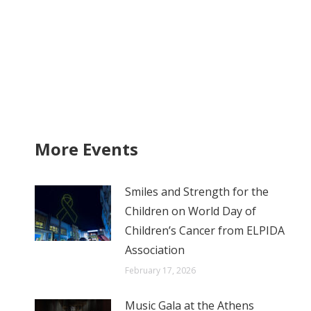
More Events
Smiles and Strength for the
Children on World Day of
Children’s Cancer from ELPIDA
Association
February 17, 2026
Music Gala at the Athens