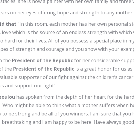
tacles she is now a painter with her own family and three 
ars on her eyes offering hope and strength to any mother w
id that
“In this room, each mother has her own personal sto
 A love which is the source of an endless strength with whic
o hard for their lives. All of you possess a special place in
otypes of strength and courage and you show with your examp
to the
President of the Republic
for her considerable suppor
of the
President of the Republic
is a great honor for us as
a valuable supporter of our fight against the children’s canc
us and support our fight”.
opoulou
has spoken from the depth of her heart for the har
. ‘Who might be able to think what a mother suffers when her 
 to be strong and be all of you winners. I am sure that you
o breathtaking and I am happy to be here. Have always good h