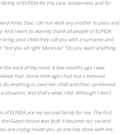
 family of ELPIDA for the care, tenderness and for
hard times that, I do not wish any mother to pass and
g. And I want to warmly thank all people of ELPIDA
ring your child they call you with a surname and
 “Are you all right Manoula” “Do you want anything
in the back of my mind. A few months ago I was
believe that. Some time ago I had lost a beloved
 do anything to save her child and then I promised
a situation. And that’s what I did. Although I don’t
e of ELPIDA are my second family for me. The first
en the Guest House was built it became our second
ou are crying inside you, as she has done with me