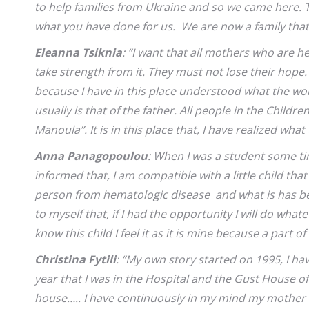
to help families from Ukraine and so we came here. Th
what you have done for us. We are now a family that 
Eleanna Tsiknia
: “I want that all mothers who are 
take strength from it. They must not lose their hope.
because I have in this place understood what the w
usually is that of the father. All people in the Childr
Manoula”. It is in this place that, I have realized wha
Anna Panagopoulou
: When I was a student some ti
informed that, I am compatible with a little child tha
person from hematologic disease and what is has be
to myself that, if I had the opportunity I will do what
know this child I feel it as it is mine because a part of 
Christina Fytili
: “My own story started on 1995, I ha
year that I was in the Hospital and the Gust House o
house….. I have continuously in my mind my mother w