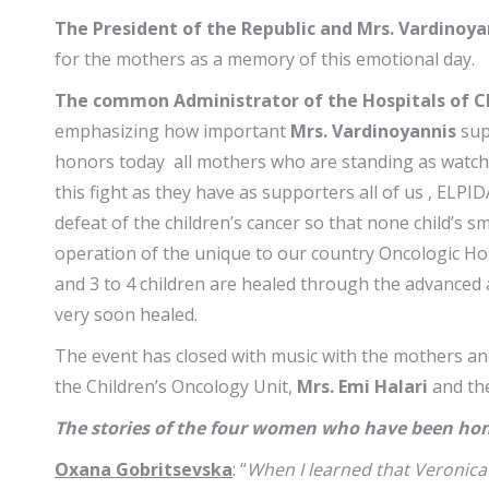
The President of the Republic and Mrs. Vardinoya
for the mothers as a memory of this emotional day.
The common Administrator of the Hospitals of Ch
emphasizing how important
Mrs. Vardinoyannis
sup
honors today all mothers who are standing as watchful
this fight as they have as supporters all of us , EL
defeat of the children’s cancer so that none child’s sm
operation of the unique to our country Oncologic Hosp
and 3 to 4 children are healed through the advanced 
very soon healed.
The event has closed with music with the mothers an
the Children’s Oncology Unit,
Mrs. Emi Halari
and the
The stories of the four women who have been hon
Oxana Gobritsevska
: “
When I learned that Veronica 