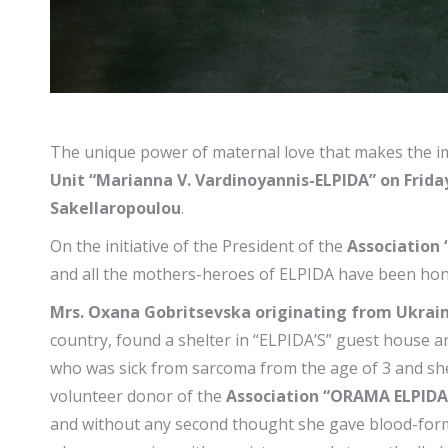
The unique power of maternal love that makes the i
Unit “Marianna V. Vardinoyannis-ELPIDA” on Frida
Sakellaropoulou
.
On the initiative of the President of the
Association 
and all the mothers-heroes of ELPIDA have been ho
Mrs. Oxana Gobritsevska originating from Ukrai
country, found a shelter in “ELPIDA’S” guest house an
who was sick from sarcoma from the age of 3 and she 
volunteer donor of the
Association “ORAMA ELPIDA
and without any second thought she gave blood-formin