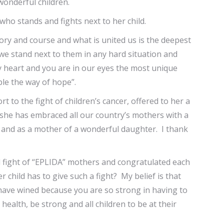
wonderful children.
ho stands and fights next to her child.
ry and course and what is united us is the deepest
h we stand next to them in any hard situation and
 my heart and you are in our eyes the most unique
le the way of hope”.
t to the fight of children’s cancer, offered to her a
 she has embraced all our country’s mothers with a
er and as a mother of a wonderful daughter. I thank
d fight of “EPLIDA” mothers and congratulated each
child has to give such a fight? My belief is that
 have wined because you are so strong in having to
ealth, be strong and all children to be at their