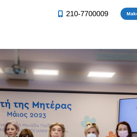
210-7700009
Make