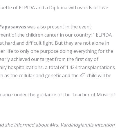
ette of ELPIDA and a Diploma with words of love
 Papasavvas
was also present in the event
ent of the children cancer in our country: “ ELPIDA
hard and difficult fight. But they are not alone in
er life to only one purpose doing everything for the
rly achieved our target from the first day of
ly hospitalizations, a total of 1.424 transplantations
th
 as the cellular and genetic and the 4
child will be
rmance under the guidance of the Teacher of Music of
 and she informed about Mrs. Vardinogiannis intention