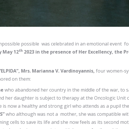
mpossible possible was celebrated in an emotional event fo
th
y May 12
2023 in the presence of Her Excellency, the Pr
“ELPIDA”, Mrs. Marianna V. Vardinoyannis,
four women-sym
nored on them:
ne
who abandoned her country in the middle of the war, to s
d her daughter is subject to therapy at the Oncologic Unit 
is now a healthy and strong girl who attends as a pupil th
S”
who although was not a mother, she was compatible with a
g cells to save its life and she now feels as its second m