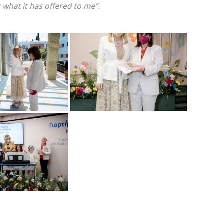
 what it has offered to me”.