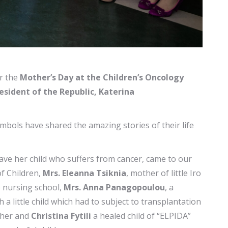
r the
Mother’s Day at the Children’s Oncology
esident of the Republic, Katerina
bols have shared the amazing stories of their life
ave her child who suffers from cancer, came to our
of Children,
Mrs. Eleanna Tsiknia
, mother of little Iro
e nursing school,
Mrs. Anna Panagopoulou
, a
 little child which had to subject to transplantation
other and
Christina Fytili
a healed child of “ELPIDA”