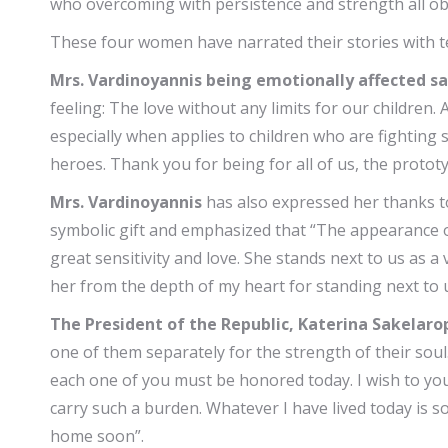
who overcoming with persistence and strength all obs
These four women have narrated their stories with te
Mrs. Vardinoyannis being emotionally affected sa
feeling: The love without any limits for our children.
especially when applies to children who are fighting s
heroes. Thank you for being for all of us, the prot
Mrs. Vardinoyannis
has also expressed her thanks 
symbolic gift and emphasized that “The appearance 
great sensitivity and love. She stands next to us as 
her from the depth of my heart for standing next to 
The President of the Republic, Katerina Sakelar
one of them separately for the strength of their soul
each one of you must be honored today. I wish to you
carry such a burden. Whatever I have lived today is s
home soon”.