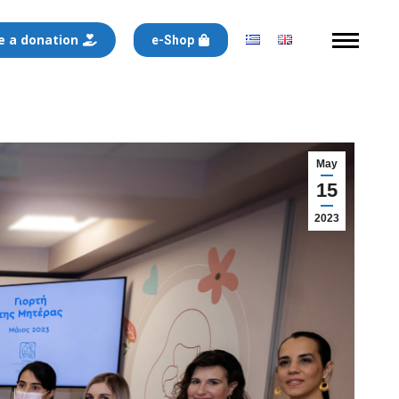
 a donation
e-Shop
May
15
2023