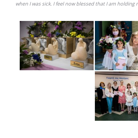
when I was sick. I feel now blessed that I am holding