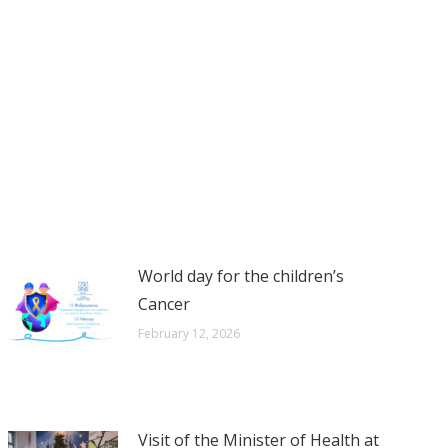
World day for the children’s
Cancer
February 12, 2026
Visit of the Minister of Health at