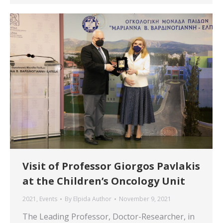
Visit of Professor Giorgos Pavlakis
at the Children’s Oncology Unit
2021
,
Events
By
Elpida Author
November 9, 2021
The Leading Professor, Doctor-Researcher, in