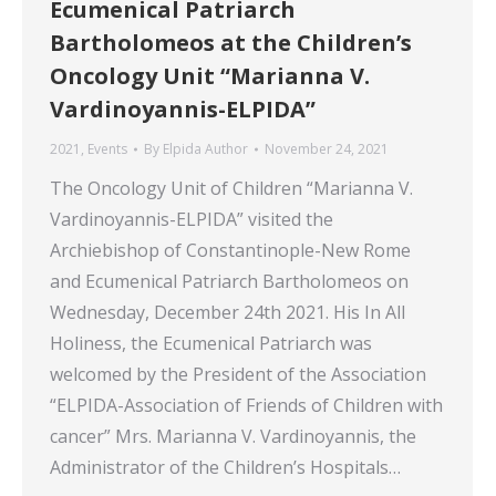
Ecumenical Patriarch
Bartholomeos at the Children’s
Oncology Unit “Marianna V.
Vardinoyannis-ELPIDA”
2021
,
Events
By
Elpida Author
November 24, 2021
The Oncology Unit of Children “Marianna V.
Vardinoyannis-ELPIDA” visited the
Archiebishop of Constantinople-New Rome
and Ecumenical Patriarch Bartholomeos on
Wednesday, December 24th 2021. His In All
Holiness, the Ecumenical Patriarch was
welcomed by the President of the Association
“ELPIDA-Association of Friends of Children with
cancer” Mrs. Marianna V. Vardinoyannis, the
Administrator of the Children’s Hospitals…