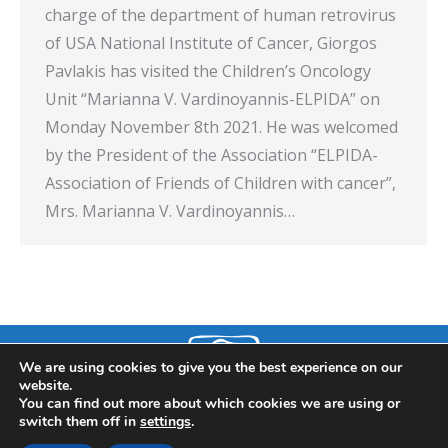
charge of the department of human retrovirus
of USA National Institute of Cancer, Giorgos
Pavlakis has visited the Children’s Oncology
Unit “Marianna V. Vardinoyannis-ELPIDA” on
Monday November 8th 2021. He was welcomed
by the President of the Association “ELPIDA-
Association of Friends of Children with cancer”,
Mrs. Marianna V. Vardinoyannis…
We are using cookies to give you the best experience on our
website.
You can find out more about which cookies we are using or
switch them off in
settings
.