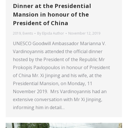
Dinner at the Presidential
Mansion in honour of the
President of China
2019
,
Events
By
Elpida Author
November 12, 2019
UNESCO Goodwill Ambassador Marianna V.
Vardinoyannis attended the official dinner
hosted by the President of the Republic Mr
Prokopis Pavlopoulos in honour of President
of China Mr. Xi Jinping and his wife, at the
Presidential Mansion, on Monday, 11
November 2019. Mrs Vardinoyannis had an
extensive conversation with Mr Xi Jinping,
informing him in detail…