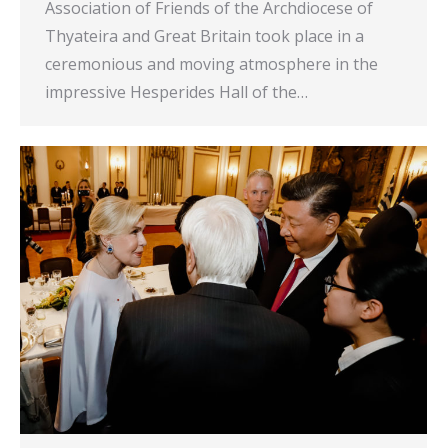
Association of Friends of the Archdiocese of
Thyateira and Great Britain took place in a
ceremonious and moving atmosphere in the
impressive Hesperides Hall of the…