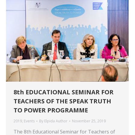
8th EDUCATIONAL SEMINAR FOR
TEACHERS OF THE SPEAK TRUTH
TO POWER PROGRAMME
2019
,
Events
By
Elpida Author
November 25, 2019
The 8th Educational Seminar for Teachers of