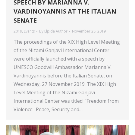
SPEECH BY MARIANNA V.
VARDINOYANNIS AT THE ITALIAN
SENATE
2019
,
Events
By
Elpida Author
November 28, 2019
The proceedings of the XIX High Level Meeting
of the Nizami Ganjavi International Center
were officially launched with a speech by
UNESCO Goodwill Ambassador Marianna V.
Vardinoyannis before the Italian Senate, on
Wednesday, 27 November 2019. The XIX High
Level Meeting of the Nizami Ganjavi
International Center was titled: “Freedom from
Violence: Peace, Security and…