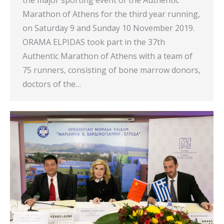
Marathon of Athens for the third year running,
on Saturday 9 and Sunday 10 November 2019.
ORAMA ELPIDAS took part in the 37th
Authentic Marathon of Athens with a team of
75 runners, consisting of bone marrow donors,
doctors of the…