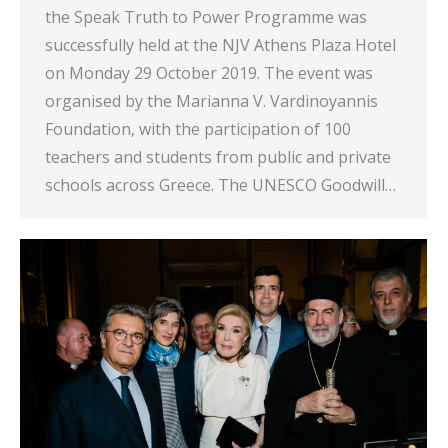
the Speak Truth to Power Programme was
successfully held at the NJV Athens Plaza Hotel
on Monday 29 October 2019. The event was
organised by the Marianna V. Vardinoyannis
Foundation, with the participation of 100
teachers and students from public and private
schools across Greece. The UNESCO Goodwill…