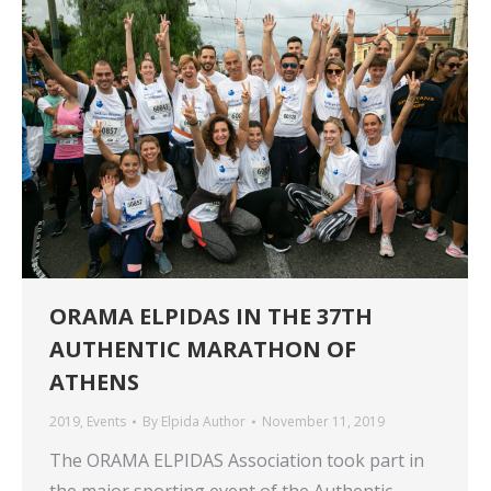
ORAMA ELPIDAS IN THE 37TH
AUTHENTIC MARATHON OF
ATHENS
2019
,
Events
By
Elpida Author
November 11, 2019
The ORAMA ELPIDAS Association took part in
the major sporting event of the Authentic