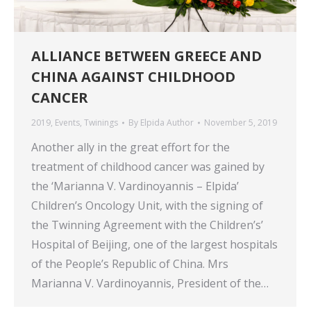
ALLIANCE BETWEEN GREECE AND
CHINA AGAINST CHILDHOOD
CANCER
2019
,
Events
,
Twinings
By
Elpida Author
November 5, 2019
Another ally in the great effort for the
treatment of childhood cancer was gained by
the ‘Marianna V. Vardinoyannis – Elpida’
Children’s Oncology Unit, with the signing of
the Twinning Agreement with the Children’s’
Hospital of Beijing, one of the largest hospitals
of the People’s Republic of China. Mrs
Marianna V. Vardinoyannis, President of the…