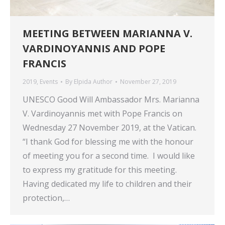
MEETING BETWEEN MARIANNA V.
VARDINOYANNIS AND POPE
FRANCIS
2019
,
Events
By
Elpida Author
November 27, 2019
UNESCO Good Will Ambassador Mrs. Marianna
V. Vardinoyannis met with Pope Francis on
Wednesday 27 November 2019, at the Vatican.
“I thank God for blessing me with the honour
of meeting you for a second time. I would like
to express my gratitude for this meeting.
Having dedicated my life to children and their
protection,…