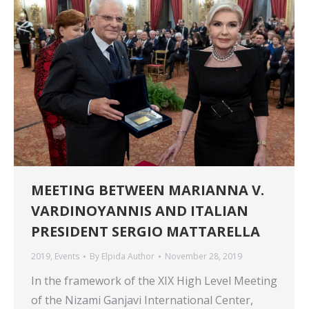
MEETING BETWEEN MARIANNA V.
VARDINOYANNIS AND ITALIAN
PRESIDENT SERGIO MATTARELLA
2019
,
Events
By
Elpida Author
November 28, 2019
In the framework of the XIX High Level Meeting
of the Nizami Ganjavi International Center,