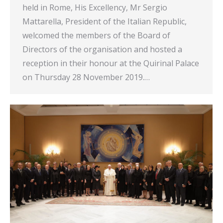
held in Rome, His Excellency, Mr Sergio
Mattarella, President of the Italian Republic,
welcomed the members of the Board of
Directors of the organisation and hosted a
reception in their honour at the Quirinal Palace
on Thursday 28 November 2019.…