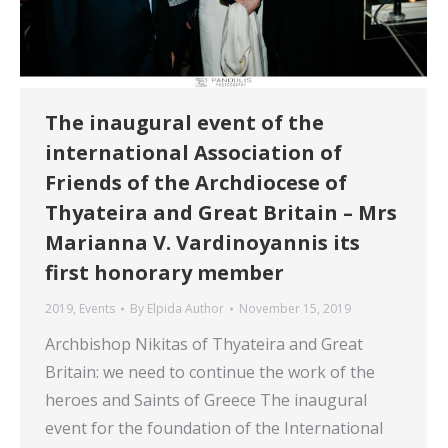
The inaugural event of the
international Association of
Friends of the Archdiocese of
Thyateira and Great Britain – Mrs
Marianna V. Vardinoyannis its
first honorary member
2019
,
Events
By
Elpida Author
November 15, 2019
Archbishop Nikitas of Thyateira and Great
Britain: we need to continue the work of the
heroes and Saints of Greece The inaugural
event for the foundation of the International