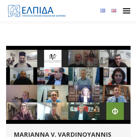
MARIANNA V. VARDINOYANNIS