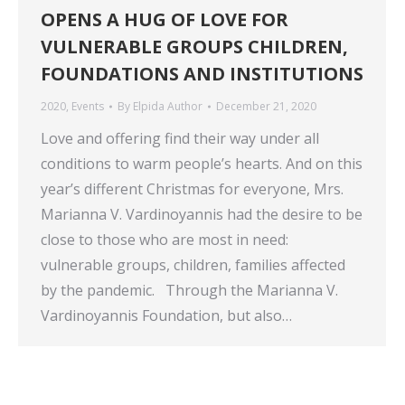
OPENS A HUG OF LOVE FOR
VULNERABLE GROUPS CHILDREN,
FOUNDATIONS AND INSTITUTIONS
2020
,
Events
By
Elpida Author
December 21, 2020
Love and offering find their way under all
conditions to warm people’s hearts. And on this
year’s different Christmas for everyone, Mrs.
Marianna V. Vardinoyannis had the desire to be
close to those who are most in need:
vulnerable groups, children, families affected
by the pandemic. Through the Marianna V.
Vardinoyannis Foundation, but also…