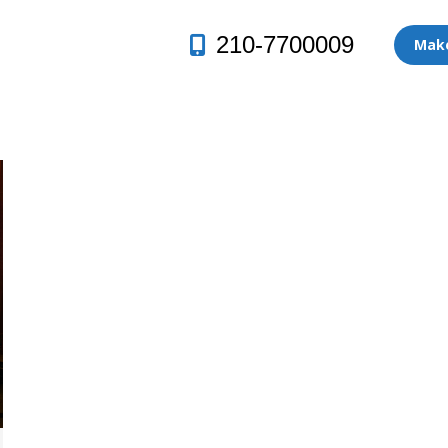
210-7700009
Make