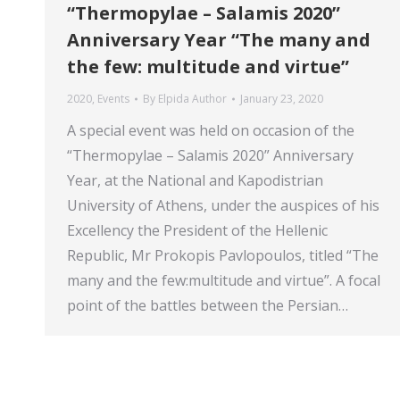
“Thermopylae – Salamis 2020”
Anniversary Year “The many and
the few: multitude and virtue”
2020
,
Events
By
Elpida Author
January 23, 2020
A special event was held on occasion of the
“Thermopylae – Salamis 2020” Anniversary
Year, at the National and Kapodistrian
University of Athens, under the auspices of his
Excellency the President of the Hellenic
Republic, Mr Prokopis Pavlopoulos, titled “The
many and the few:multitude and virtue”. A focal
point of the battles between the Persian…