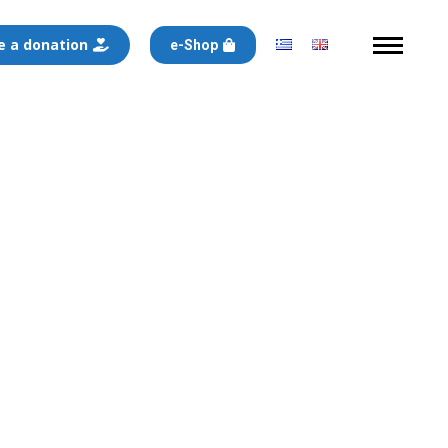
 a donation
e-Shop