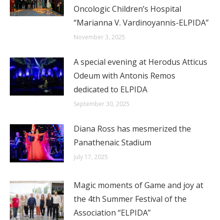
Oncologic Children’s Hospital
“Marianna V. Vardinoyannis-ELPIDA”
November 3, 2025
A special evening at Herodus Atticus
Odeum with Antonis Remos
dedicated to ELPIDA
September 30, 2025
Diana Ross has mesmerized the
Panathenaic Stadium
July 17, 2025
Magic moments of Game and joy at
the 4th Summer Festival of the
Association “ELPIDA”