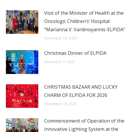
Visit of the Minister of Health at the
Oncologic Children’s’ Hospital
“Marianna V. Vardinoyannis-ELPIDA”
December 10, 2025
Christmas Dinner of ELPIDA
December 9, 2025
CHRISTMAS BAZAAR AND LUCKY
CHARM OF ELPIDA FOR 2026
November 18, 2025
Commencement of Operation of the
Innovative Lighting System at the