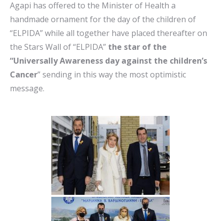
Agapi has offered to the Minister of Health a
handmade ornament for the day of the children of
“ELPIDA” while all together have placed thereafter on
the Stars Wall of “ELPIDA”
the star of the
“Universally Awareness day against the children’s
Cancer
” sending in this way the most optimistic
message.