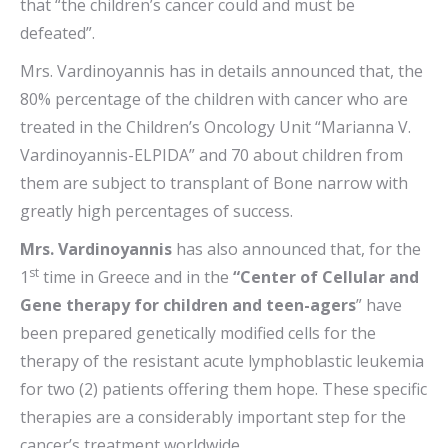
that “the children’s cancer could and must be
defeated”.
Mrs. Vardinoyannis has in details announced that, the
80% percentage of the children with cancer who are
treated in the Children’s Oncology Unit
“Marianna V.
Vardinoyannis-ELPIDA” and 70 about children from
them are subject to transplant of Bone narrow with
greatly high percentages of success.
Mrs. Vardinoyannis
has also announced that, for the
st
1
time in Greece and in the
“Center of Cellular and
Gene therapy for children and teen-agers
” have
been prepared genetically modified cells for the
therapy of the resistant acute lymphoblastic leukemia
for two (2) patients offering them hope. These specific
therapies are a considerably important step for the
cancer’s treatment worldwide.