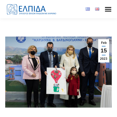
Feb
15
2023