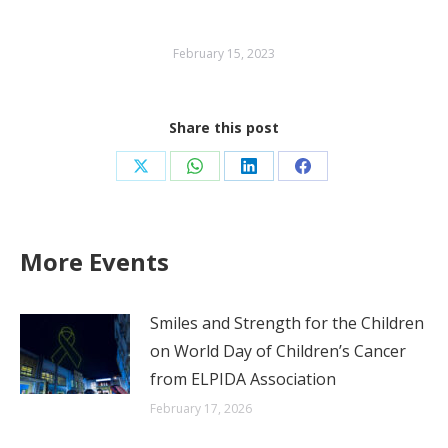
February 15, 2023
Share this post
Share
Share
Share
Share
on
on
on
on
X
WhatsApp
LinkedIn
Facebook
More Events
Smiles and Strength for the Children
on World Day of Children’s Cancer
from ELPIDA Association
February 17, 2026