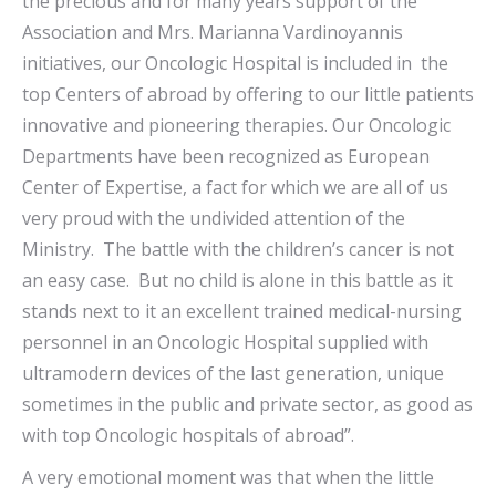
the precious and for many years support of the
Association and Mrs. Marianna Vardinoyannis
initiatives, our Oncologic Hospital is included in the
top Centers of abroad by offering to our little patients
innovative and pioneering therapies. Our Oncologic
Departments have been recognized as European
Center of Expertise, a fact for which we are all of us
very proud with the undivided attention of the
Ministry. The battle with the children’s cancer is not
an easy case. But no child is alone in this battle as it
stands next to it an excellent trained medical-nursing
personnel in an Oncologic Hospital supplied with
ultramodern devices of the last generation, unique
sometimes in the public and private sector, as good as
with top Oncologic hospitals of abroad”.
A very emotional moment was that when the little