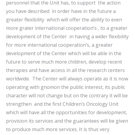
personnel that the Unit has, to support the action
you have described in order have in the future a
greater flexibility which will offer the ability to even
more grater international cooperation’s , to a greater
development of the Center in having a wider flexibility
for more international cooperation’s, a greater
development of the Center which will be able in the
future to serve much more children, develop recent
therapies and have access in all the research centers
worldwide. The Center will always operate as it is now
operating with gnomon the public interest, its public
character will not change but on the contrary it will be
strengthen and the first Children’s Oncology Unit
which will have all the opportunities for development,
provision its services and the guarantees will be given
to produce much more services. It is thus very