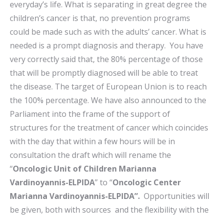
everyday’s life. What is separating in great degree the
children’s cancer is that, no prevention programs
could be made such as with the adults’ cancer. What is
needed is a prompt diagnosis and therapy. You have
very correctly said that, the 80% percentage of those
that will be promptly diagnosed will be able to treat
the disease. The target of European Union is to reach
the 100% percentage. We have also announced to the
Parliament into the frame of the support of
structures for the treatment of cancer which coincides
with the day that within a few hours will be in
consultation the draft which will rename the
“
Oncologic Unit of Children Marianna
Vardinoyannis-ELPIDA
” to “
Oncologic Center
Marianna Vardinoyannis-ELPIDA”.
Opportunities will
be given, both with sources and the flexibility with the