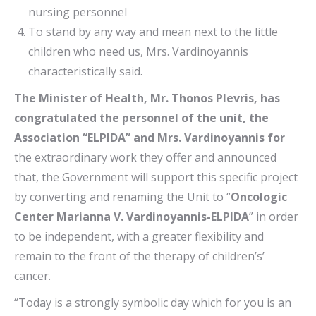
nursing personnel
To stand by any way and mean next to the little
children who need us, Mrs. Vardinoyannis
characteristically said.
The Minister of Health, Mr. Thonos Plevris, has
congratulated the personnel of the unit, the
Association “ELPIDA” and Mrs. Vardinoyannis for
the extraordinary work they offer and announced
that, the Government will support this specific project
by converting and renaming the Unit to “
Oncologic
Center Marianna V. Vardinoyannis-ELPIDA
” in order
to be independent, with a greater flexibility and
remain to the front of the therapy of children’s’
cancer.
“Today is a strongly symbolic day which for you is an