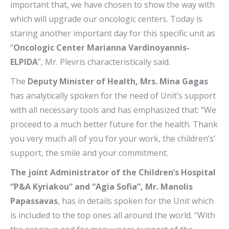
important that, we have chosen to show the way with
which will upgrade our oncologic centers. Today is
staring another important day for this specific unit as
“
Oncologic Center Marianna Vardinoyannis-
ELPIDA
”, Mr. Plevris characteristically said.
The
Deputy Minister of Health, Mrs. Mina Gagas
has analytically spoken for the need of Unit’s support
with all necessary tools and has emphasized that: “We
proceed to a much better future for the health. Thank
you very much all of you for your work, the children’s’
support, the smile and your commitment.
The joint Administrator of the Children’s Hospital
“P&A Kyriakou” and “Agia Sofia”, Mr. Manolis
Papassavas
, has in details spoken for the Unit which
is included to the top ones all around the world. “With