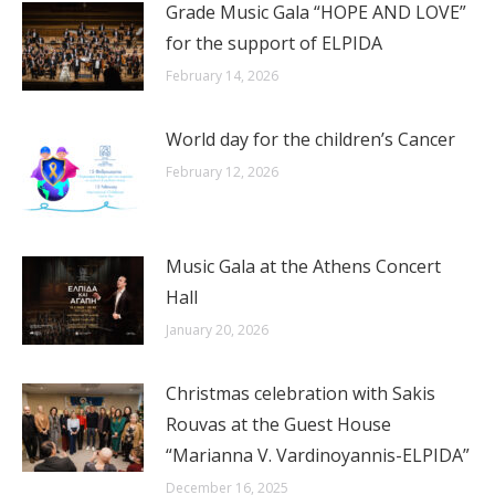
Grade Music Gala “HOPE AND LOVE”
for the support of ELPIDA
February 14, 2026
World day for the children’s Cancer
February 12, 2026
Music Gala at the Athens Concert
Hall
January 20, 2026
Christmas celebration with Sakis
Rouvas at the Guest House
“Marianna V. Vardinoyannis-ELPIDA”
December 16, 2025