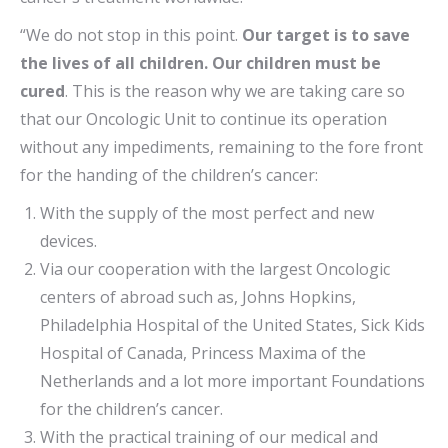
“We do not stop in this point.
Our target is to save
the lives of all children. Our children must be
cured
. This is the reason why we are taking care so
that our Oncologic Unit to continue its operation
without any impediments, remaining to the fore front
for the handing of the children’s cancer:
With the supply of the most perfect and new
devices.
Via our cooperation with the largest Oncologic
centers of abroad such as, Johns Hopkins,
Philadelphia Hospital of the United States, Sick Kids
Hospital of Canada, Princess Maxima of the
Netherlands and a lot more important Foundations
for the children’s cancer.
With the practical training of our medical and