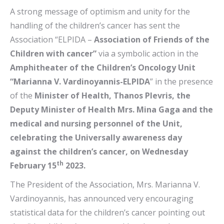
A strong message of optimism and unity for the
handling of the children’s cancer has sent the
Association “ELPIDA –
Association of Friends of the
Children with cancer”
via a symbolic action in the
Amphitheater of the
Children’s Oncology Unit
“Marianna V. Vardinoyannis-ELPIDA
” in the presence
of the
Minister of Health, Thanos Plevris, the
Deputy Minister of Health Mrs. Mina Gaga and the
medical and nursing personnel of the Unit,
celebrating the Universally awareness day
against the children’s cancer, on Wednesday
th
February 15
2023.
The President of the Association, Mrs. Marianna V.
Vardinoyannis, has announced very encouraging
statistical data for the children’s cancer pointing out